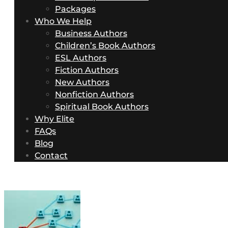
Packages
Who We Help
Business Authors
Children’s Book Authors
ESL Authors
Fiction Authors
New Authors
Nonfiction Authors
Spiritual Book Authors
Why Elite
FAQs
Blog
Contact