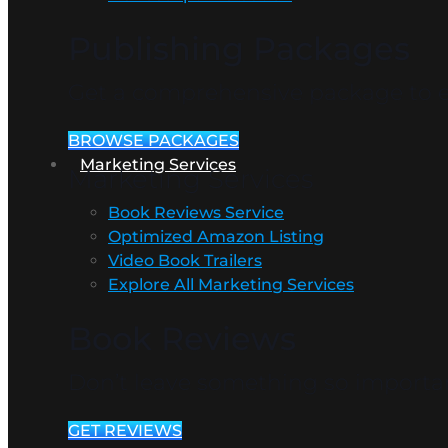
Publishing Packages
Get a comprehensive package to en
BROWSE PACKAGES
Marketing Services
Marketing Services
Book Reviews Service
Optimized Amazon Listing
Video Book Trailers
Explore All Marketing Services
Book Reviews
Don’t leave something so importan
GET REVIEWS