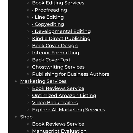
Book Editing Services
• Proofreading
• Line Editing
• Copyediting
• Developmental Editing
Kindle Direct Publishing
Book Cover Design
Interior Formatting
Back Cover Text
Ghostwriting Services
Publishing for Business Authors
Marketing Services
Book Reviews Service
Optimized Amazon Listing
Video Book Trailers
Explore All Marketing Services
Shop
Book Reviews Service
Manuscript Evaluation