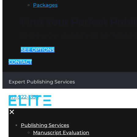
Packages
Find Your Perfect Publ
Explore our publishing packages an
SEE OPTIONS
CONTACT
Expert Publishing Services
917-922-1339
✕
Publishing Services
Manuscript Evaluation