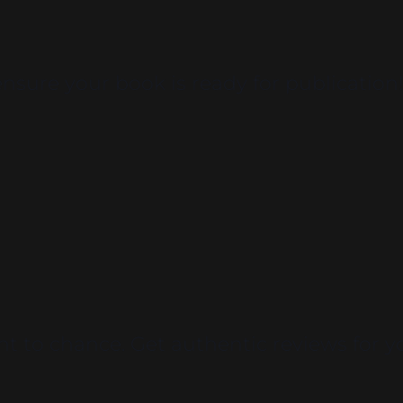
sure your book is ready for publication
t to chance. Get authentic reviews for y