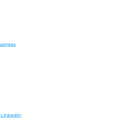
usiness
 LinkedIn