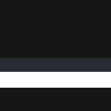
ishing Plan
d discover the ideal fit for your author 