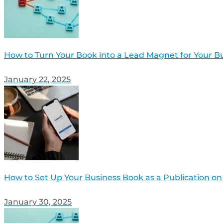
How to Turn Your Book into a Lead Magnet for Your B
January 22, 2025
How to Set Up Your Business Book as a Publication on
January 30, 2025