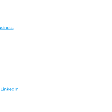
usiness
 LinkedIn