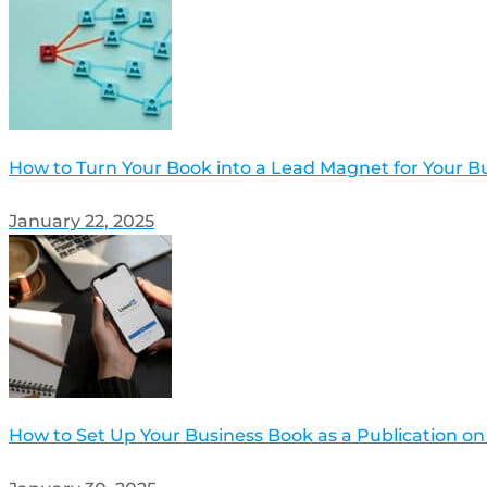
How to Turn Your Book into a Lead Magnet for Your B
January 22, 2025
How to Set Up Your Business Book as a Publication on