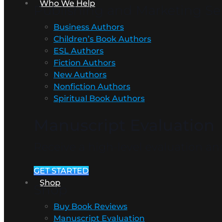
Who We Help
Publishing and Marketing Ser
Business Authors
Children’s Book Authors
ESL Authors
Fiction Authors
New Authors
Nonfiction Authors
Spiritual Book Authors
Manuscript Evaluation
Receive a high-level evaluation 
GET STARTED
Shop
Shop
Buy Book Reviews
Manuscript Evaluation