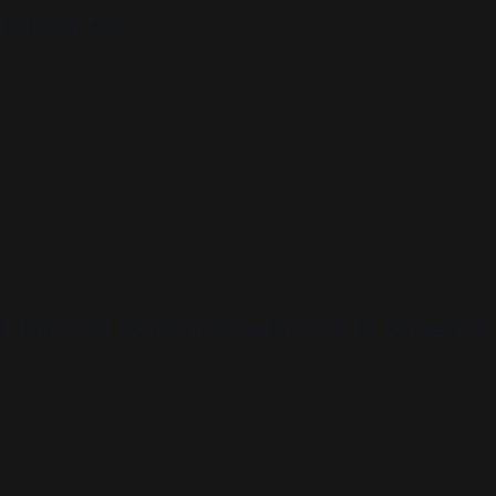
vices for
and tailored recommendations to enhance