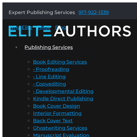
Expert Publishing Services
917-922-1339
Why Elite
FAQs
Blog
Publishing Services
Publishing Services
Book Editing Services
• Proofreading
• Line Editing
• Copyediting
• Developmental Editing
Kindle Direct Publishing
Book Cover Design
Interior Formatting
Back Cover Text
Ghostwriting Services
Manuscript Evaluation