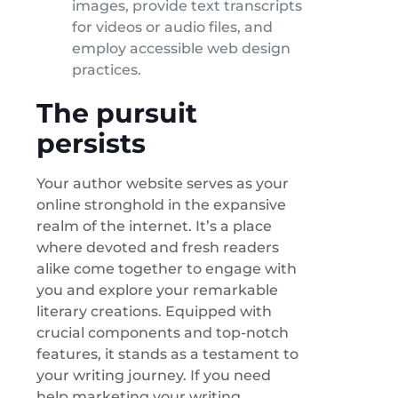
images, provide text transcripts
for videos or audio files, and
employ accessible web design
practices.
The pursuit
persists
Your author website serves as your
online stronghold in the expansive
realm of the internet. It’s a place
where devoted and fresh readers
alike come together to engage with
you and explore your remarkable
literary creations. Equipped with
crucial components and top-notch
features, it stands as a testament to
your writing journey. If you need
help marketing your writing,