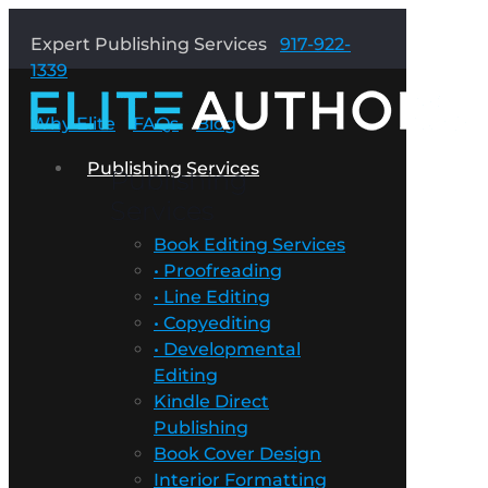
Expert Publishing Services
917-922-
1339
Why Elite
FAQs
Blog
Publishing Services
Publishing
Services
Book Editing Services
• Proofreading
• Line Editing
• Copyediting
• Developmental
Editing
Kindle Direct
Publishing
Book Cover Design
Interior Formatting