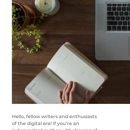
Hello, fellow writers and enthusiasts
of the digital era! If you’re an