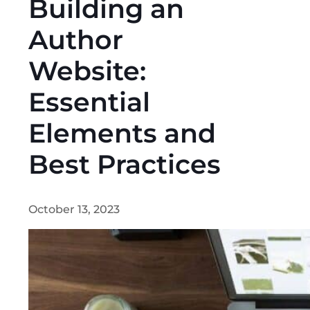
Building an
Author
Website:
Essential
Elements and
Best Practices
October 13, 2023