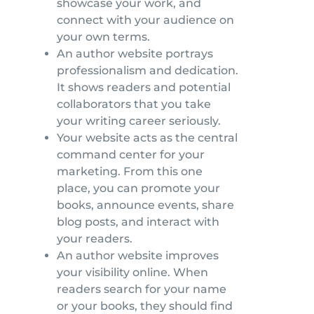
showcase your work, and
connect with your audience on
your own terms.
An author website portrays
professionalism and dedication.
It shows readers and potential
collaborators that you take
your writing career seriously.
Your website acts as the central
command center for your
marketing. From this one
place, you can promote your
books, announce events, share
blog posts, and interact with
your readers.
An author website improves
your visibility online. When
readers search for your name
or your books, they should find