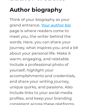
Author biography
Think of your biography as your
grand entrance.
Your author bio
page is where readers come to
meet you, the writer behind the
words. Here, you can share your
journey, what inspires you, and a bit
about your personal life. Make it
warm, engaging, and relatable.
Include a professional photo of
yourself, highlight your
accomplishments and credentials,
and share your writing journey,
unique quirks, and passions. Also
include links to your social media
profiles, and keep your branding
consistent across these platforms.