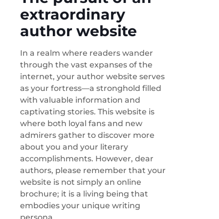
extraordinary
author website
In a realm where readers wander
through the vast expanses of the
internet, your author website serves
as your fortress—a stronghold filled
with valuable information and
captivating stories. This website is
where both loyal fans and new
admirers gather to discover more
about you and your literary
accomplishments. However, dear
authors, please remember that your
website is not simply an online
brochure; it is a living being that
embodies your unique writing
persona.