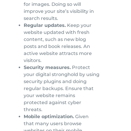
for images. Doing so will
improve your site’s visibility in
search results.
Regular updates.
Keep your
website updated with fresh
content, such as new blog
posts and book releases. An
active website attracts more
visitors.
Security measures.
Protect
your digital stronghold by using
security plugins and doing
regular backups. Ensure that
your website remains
protected against cyber
threats.
Mobile optimization.
Given
that many users browse
websites on their mobile