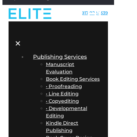
917-922-1339
✕
Publishing Services
Manuscript
Evaluation
Book Editing Services
• Proofreading
• Line Editing
• Copyediting
• Developmental
Editing
Kindle Direct
Publishing