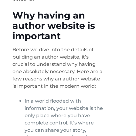
Why having an
author website is
important
Before we dive into the details of
building an author website, it’s
crucial to understand why having
one absolutely necessary. Here are a
few reasons why an author website
is important in the modern world:
In a world flooded with
information, your website is the
only place where you have
complete control. It’s where
you can share your story,