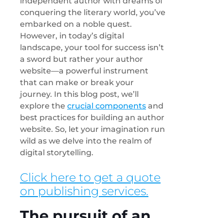
independent author with dreams of
conquering the literary world, you’ve
embarked on a noble quest.
However, in today’s digital
landscape, your tool for success isn’t
a sword but rather your author
website—a powerful instrument
that can make or break your
journey. In this blog post, we’ll
explore the
crucial components
and
best practices for building an author
website. So, let your imagination run
wild as we delve into the realm of
digital storytelling.
Click here to get a quote
on publishing services.
The pursuit of an