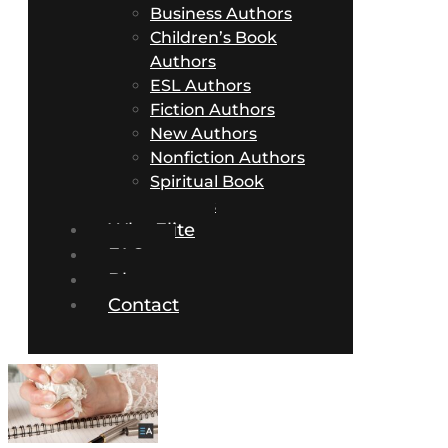
Business Authors
Children’s Book
Authors
ESL Authors
Fiction Authors
New Authors
Nonfiction Authors
Spiritual Book
Authors
Why Elite
FAQs
Blog
Contact