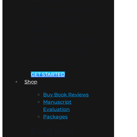
Receive a high-level
evaluation and
tailored
recommendations
to enhance your
manuscript.
GET STARTED
Shop
Shop
Buy Book Reviews
Manuscript
Evaluation
Packages
Find Your