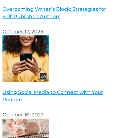
Overcoming Writer’s Block: Strategies for
Self-Published Authors
October 12, 2023
Using Social Media to Connect with Your
Readers
October 16, 2023