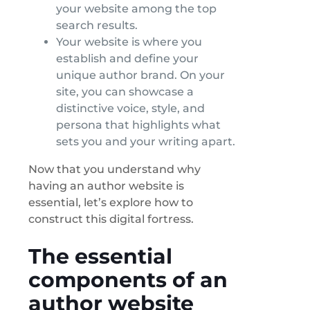
your website among the top
search results.
Your website is where you
establish and define your
unique author brand. On your
site, you can showcase a
distinctive voice, style, and
persona that highlights what
sets you and your writing apart.
Now that you understand why
having an author website is
essential, let’s explore how to
construct this digital fortress.
The essential
components of an
author website