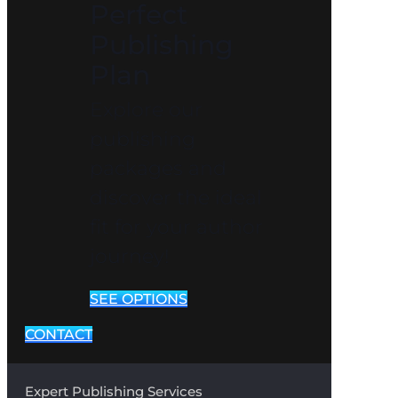
Perfect
Publishing
Plan
Explore our
publishing
packages and
discover the ideal
fit for your author
journey!
SEE OPTIONS
CONTACT
Expert Publishing Services