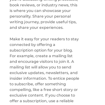
book reviews, or industry news, this
is where you can showcase your
personality. Share your personal
writing journey, provide useful tips,
and share your experiences.
Make it easy for your readers to stay
connected by offering a
subscription option for your blog.
For example, create a mailing list
and encourage visitors to join it. A
mailing list will allow you to send
exclusive updates, newsletters, and
insider information. To entice people
to subscribe, offer something
compelling, like a free short story or
exclusive content. If you choose to
offer a subscription, use a reliable