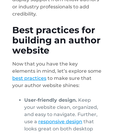
or industry professionals to add
credibility.
Best practices for
building an author
website
Now that you have the key
elements in mind, let’s explore some
best practices
to make sure that
your author website shines:
User-friendly design.
Keep
your website clean, organized,
and easy to navigate. Further,
use a
responsive design
that
looks great on both desktop