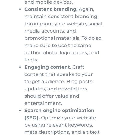
and mobile devices.
Consistent branding.
Again,
maintain consistent branding
throughout your website, social
media accounts, and
promotional materials. To do so,
make sure to use the same
author photo, logo, colors, and
fonts.
Engaging content.
Craft
content that speaks to your
target audience. Blog posts,
updates, and newsletters
should offer value and
entertainment.
Search engine optimization
(SEO).
Optimize your website
by using relevant keywords,
meta descriptions, and alt text