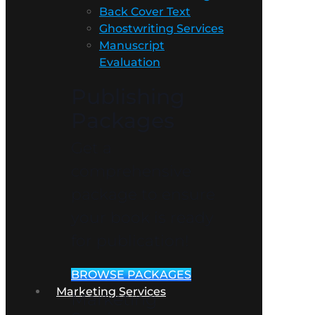
Back Cover Text
Ghostwriting Services
Manuscript
Evaluation
Publishing
Packages
Get a
comprehensive
package to ensure
your book is ready
for publication!
BROWSE PACKAGES
Marketing Services
Marketing