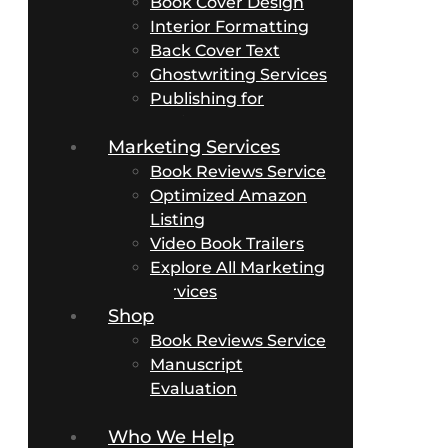
Book Cover Design
Interior Formatting
Back Cover Text
Ghostwriting Services
Publishing for
Business Authors
Marketing Services
Book Reviews Service
Optimized Amazon
Listing
Video Book Trailers
Explore All Marketing
Services
Shop
Book Reviews Service
Manuscript
Evaluation
Packages
Who We Help