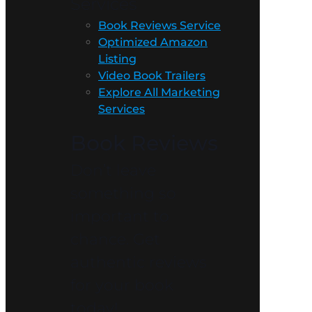
Services
Book Reviews Service
Optimized Amazon
Listing
Video Book Trailers
Explore All Marketing
Services
Book Reviews
Don’t leave
something so
important to
chance. Get
authentic reviews
for your book
today!