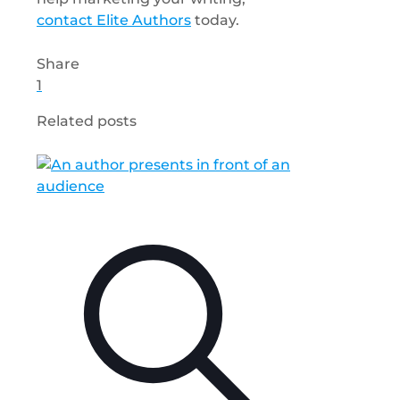
contact Elite Authors
today.
Share
1
Related posts