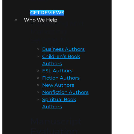
GET REVIEWS
Who We Help
Publishing and
Marketing
Services for
Business Authors
Children’s Book
Authors
ESL Authors
Fiction Authors
New Authors
Nonfiction Authors
Spiritual Book
Authors
Manuscript
Evaluation