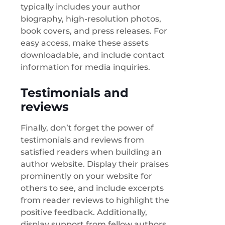
typically includes your author
biography, high-resolution photos,
book covers, and press releases. For
easy access, make these assets
downloadable, and include contact
information for media inquiries.
Testimonials and
reviews
Finally, don’t forget the power of
testimonials and reviews from
satisfied readers when building an
author website. Display their praises
prominently on your website for
others to see, and include excerpts
from reader reviews to highlight the
positive feedback. Additionally,
display support from fellow authors