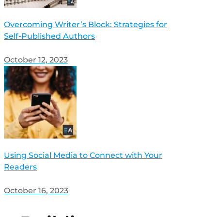
Overcoming Writer’s Block: Strategies for
Self-Published Authors
October 12, 2023
Using Social Media to Connect with Your
Readers
October 16, 2023