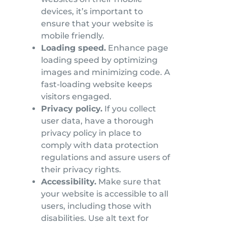
devices, it’s important to
ensure that your website is
mobile friendly.
Loading speed.
Enhance page
loading speed by optimizing
images and minimizing code. A
fast-loading website keeps
visitors engaged.
Privacy policy.
If you collect
user data, have a thorough
privacy policy in place to
comply with data protection
regulations and assure users of
their privacy rights.
Accessibility.
Make sure that
your website is accessible to all
users, including those with
disabilities. Use alt text for