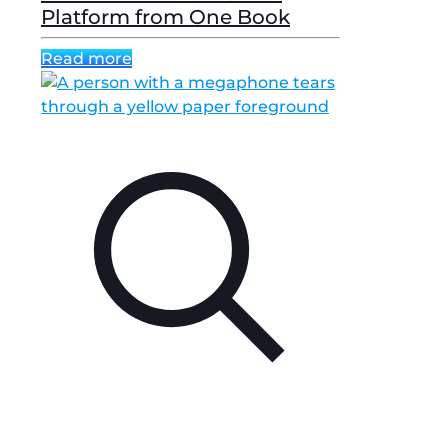
Platform from One Book
Read more