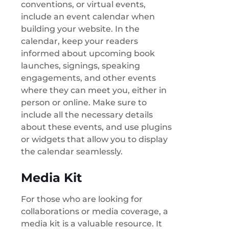
conventions, or virtual events,
include an event calendar when
building your website. In the
calendar, keep your readers
informed about upcoming book
launches, signings, speaking
engagements, and other events
where they can meet you, either in
person or online. Make sure to
include all the necessary details
about these events, and use plugins
or widgets that allow you to display
the calendar seamlessly.
Media Kit
For those who are looking for
collaborations or media coverage, a
media kit is a valuable resource. It