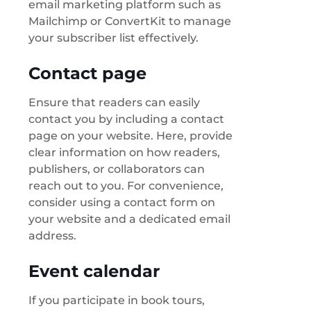
email marketing platform such as
Mailchimp or ConvertKit to manage
your subscriber list effectively.
Contact page
Ensure that readers can easily
contact you by including a contact
page on your website. Here, provide
clear information on how readers,
publishers, or collaborators can
reach out to you. For convenience,
consider using a contact form on
your website and a dedicated email
address.
Event calendar
If you participate in book tours,