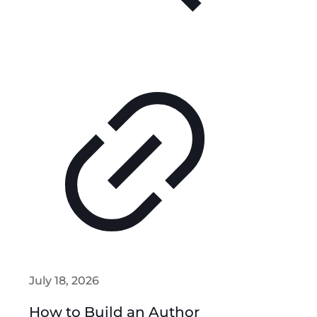
July 18, 2026
How to Build an Author