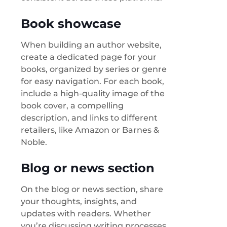
Book showcase
When building an author website,
create a dedicated page for your
books, organized by series or genre
for easy navigation. For each book,
include a high-quality image of the
book cover, a compelling
description, and links to different
retailers, like Amazon or Barnes &
Noble.
Blog or news section
On the blog or news section, share
your thoughts, insights, and
updates with readers. Whether
you’re discussing writing processes,