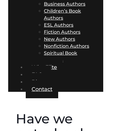
Business Authors
Children’s Book
Authors
ESL Authors
Fiction Authors
New Authors
Nonfiction Authors
Spiritual Book
Authors
Why Elite
FAQs
Blog
Contact
Have we