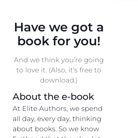
Have we got a
book for you!
And we think you’re going
to love it. (Also, it’s free to
download.)
About the e-book
At Elite Authors, we spend
all day, every day, thinking
about books. So we know