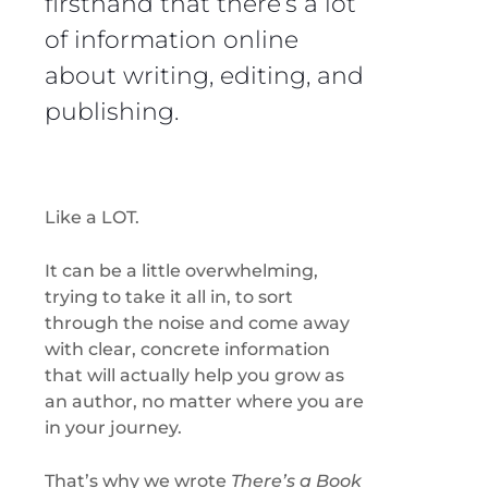
firsthand that there’s a lot
of information online
about writing, editing, and
publishing.
Like a LOT.
It can be a little overwhelming,
trying to take it all in, to sort
through the noise and come away
with clear, concrete information
that will actually help you grow as
an author, no matter where you are
in your journey.
That’s why we wrote
There’s a Book