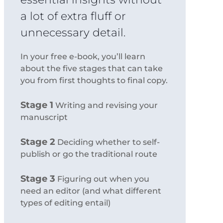
a lot of extra fluff or
unnecessary detail.
In your free e-book, you’ll learn
about the five stages that can take
you from first thoughts to final copy.
Stage 1
Writing and revising your
manuscript
Stage 2
Deciding whether to self-
publish or go the traditional route
Stage 3
Figuring out when you
need an editor (and what different
types of editing entail)