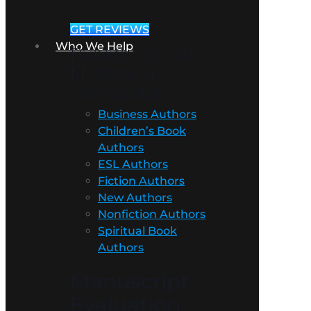
GET REVIEWS
Who We Help
Publishing and
Marketing
Services for
Business Authors
Children’s Book
Authors
ESL Authors
Fiction Authors
New Authors
Nonfiction Authors
Spiritual Book
Authors
Manuscript
Evaluation