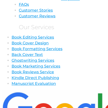
FAQs
Customer Stories
Customer Reviews
Our Services
Book Editing Services
Book Cover Design
Book Formatting Services
Back Cover Text
Ghostwriting Services
Book Marketing Services
Book Reviews Service
Kindle Direct Publishing
Manuscript Evaluation