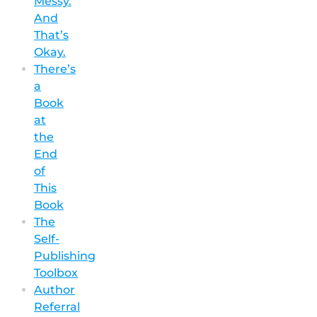
Messy.
And
That’s
Okay.
There’s
a
Book
at
the
End
of
This
Book
The
Self-
Publishing
Toolbox
Author
Referral