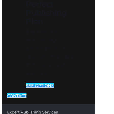
Perfect
Publishing
Plan
Explore our
publishing
packages and
discover the ideal
fit for your author
journey!
SEE OPTIONS
CONTACT
Expert Publishing Services