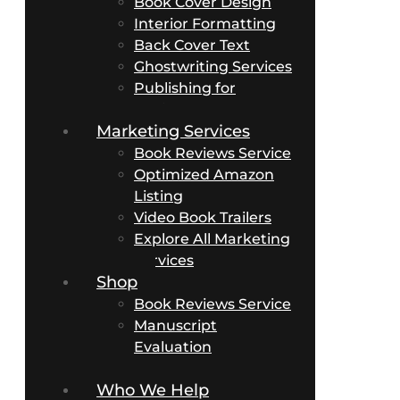
Book Cover Design
Interior Formatting
Back Cover Text
Ghostwriting Services
Publishing for
Business Authors
Marketing Services
Book Reviews Service
Optimized Amazon
Listing
Video Book Trailers
Explore All Marketing
Services
Shop
Book Reviews Service
Manuscript
Evaluation
Packages
Who We Help