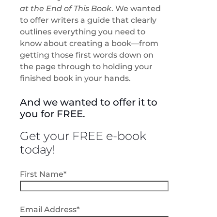
at the End of This Book
.
We wanted
to offer writers a guide that clearly
outlines everything you need to
know about creating a book
—from
getting those first words down on
the page through to holding your
finished book in your hands.
And we wanted to offer it to
you for FREE.
Get your FREE e-book
today!
First Name*
Email Address*