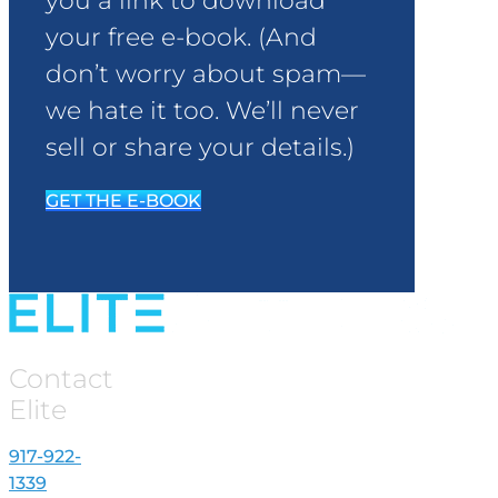
you a link to download
your free e-book. (And
don’t worry about spam—
we hate it too. We’ll never
sell or share your details.)
GET THE E-BOOK
Contact
Elite
917-922-
1339