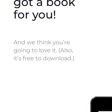
got a book
for you!
And we think you’re
going to love it. (Also,
it’s free to download.)