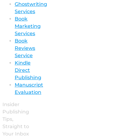
Ghostwriting
Services
Book
Marketing
Services
Book
Reviews
Service
Kindle
Direct
Publishing
Manuscript
Evaluation
Insider
Publishing
Tips,
Straight to
Your Inbox