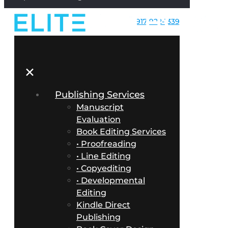
917-922-1339
✕
Publishing Services
Manuscript
Evaluation
Book Editing Services
• Proofreading
• Line Editing
• Copyediting
• Developmental
Editing
Kindle Direct
Publishing