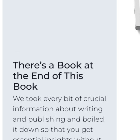
There’s a Book at
the End of This
Book
We took every bit of crucial
information about writing
and publishing and boiled
it down so that you get
essential insights without