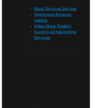
Services
Book Reviews Service
Optimized Amazon
Listing
Video Book Trailers
Explore All Marketing
Services
Book Reviews
Don’t leave
something so
important to
chance. Get
authentic reviews
for your book
today!