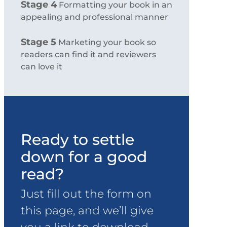
Stage 4
Formatting your book in an
appealing and professional manner
Stage 5
Marketing your book so
readers can find it and reviewers
can love it
Ready to settle
down for a good
read?
Just fill out the form on
this page, and we’ll give