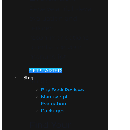
Receive a high-level
evaluation and
tailored
recommendations
to enhance your
manuscript.
GET STARTED
Shop
Shop
Buy Book Reviews
Manuscript
Evaluation
Packages
Find Your