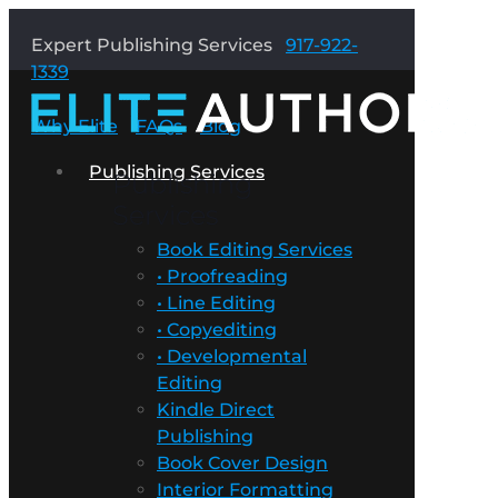
Expert Publishing Services
917-922-
1339
Why Elite
FAQs
Blog
Publishing Services
Publishing
Services
Book Editing Services
• Proofreading
• Line Editing
• Copyediting
• Developmental
Editing
Kindle Direct
Publishing
Book Cover Design
Interior Formatting