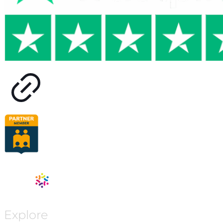
Explore