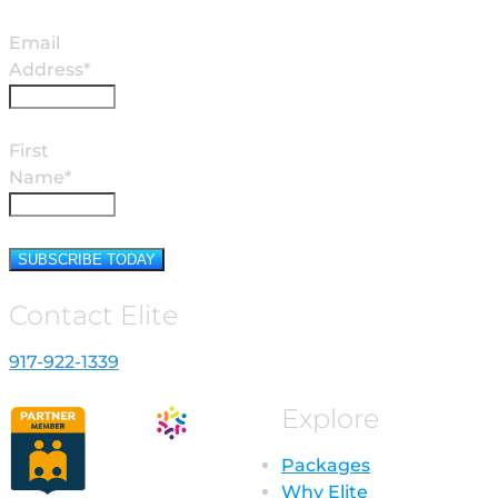
Email
Address*
First
Name*
Contact Elite
917-922-1339
Explore
Packages
Why Elite