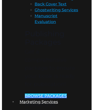
Back Cover Text
Ghostwriting Services
Manuscript
Evaluation
Publishing
Packages
Get a
comprehensive
package to ensure
your book is ready
for publication!
BROWSE PACKAGES
Marketing Services
Marketing