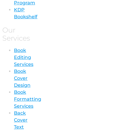
Program
KDP
Bookshelf
Our
Services
Book
Editing
Services
Book
Cover
Design
Book
Formatting
Services
Back
Cover
Text