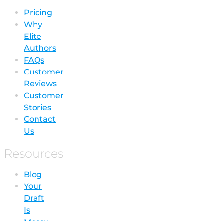
Pricing
Why
Elite
Authors
FAQs
Customer
Reviews
Customer
Stories
Contact
Us
Resources
Blog
Your
Draft
Is