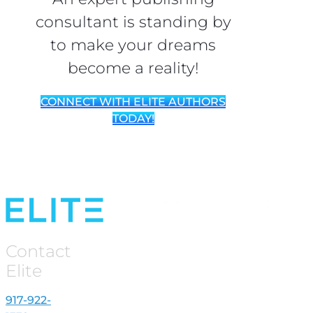
consultant is standing by
to make your dreams
become a reality!
CONNECT WITH ELITE AUTHORS
TODAY!
Contact
Elite
917-922-