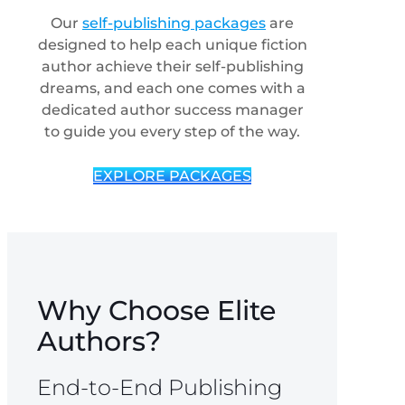
Our
self-publishing packages
are
designed to help each unique fiction
author achieve their self-publishing
dreams, and each one comes with a
dedicated author success manager
to guide you every step of the way.
EXPLORE PACKAGES
Why Choose Elite
Authors?
End-to-End Publishing