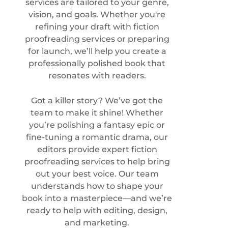
services are tailored to your genre,
vision, and goals. Whether you're
refining your draft with fiction
proofreading services or preparing
for launch, we’ll help you create a
professionally polished book that
resonates with readers.
Got a killer story? We’ve got the
team to make it shine! Whether
you’re polishing a fantasy epic or
fine-tuning a romantic drama, our
editors provide expert
fiction
proofreading services
to help bring
out your best voice. Our team
understands how to shape your
book into a masterpiece—and we’re
ready to help with editing, design,
and marketing.