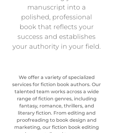
manuscript into a
polished, professional
book that reflects your
success and establishes
your authority in your field.
We offer a variety of specialized
services for fiction book authors. Our
talented team works across a wide
range of fiction genres, including
fantasy, romance, thrillers, and
literary fiction. From editing and
proofreading to book design and
marketing, our fiction book editing