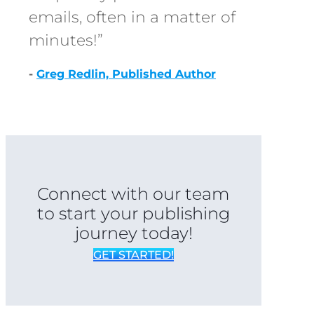
emails, often in a matter of
minutes!”
-
Greg Redlin, Published Author
Connect with our team
to start your publishing
journey today!
GET STARTED!