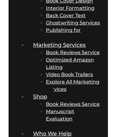
Book Cover Design
Interior Formatting
Back Cover Text
Ghostwriting Services
Publishing for
Business Authors
Marketing Services
Book Reviews Service
Optimized Amazon
Listing
Video Book Trailers
Explore All Marketing
Services
Shop
Book Reviews Service
Manuscript
Evaluation
Packages
Who We Help