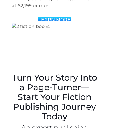
at $2,199 or more!
LEARN MORE
Turn Your Story Into
a Page-Turner—
Start Your Fiction
Publishing Journey
Today
An expert publishing