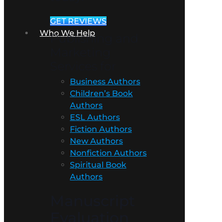
GET REVIEWS
Who We Help
Publishing and
Marketing
Services for
Business Authors
Children’s Book
Authors
ESL Authors
Fiction Authors
New Authors
Nonfiction Authors
Spiritual Book
Authors
Manuscript
Evaluation