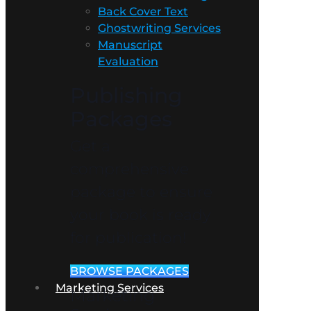
Back Cover Text
Ghostwriting Services
Manuscript
Evaluation
Publishing
Packages
Get a
comprehensive
package to ensure
your book is ready
for publication!
BROWSE PACKAGES
Marketing Services
Marketing