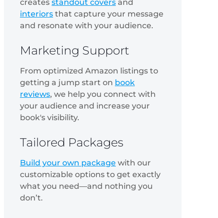
creates
standout covers
and
interiors
that capture your message
and resonate with your audience.
Marketing Support
From optimized Amazon listings to
getting a jump start on
book
reviews
, we help you connect with
your audience and increase your
book's visibility.
Tailored Packages
Build your own package
with our
customizable options to get exactly
what you need—and nothing you
don’t.