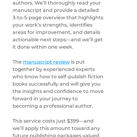
authors. We’ll thoroughly read your
manuscript and provide a detailed
3-to-5-page overview that highlights
your work’s strengths, identifies
areas for improvement, and details
actionable next steps—and we’ll get
it done within one week.
The
manuscript review
is put
together by experienced experts
who know how to self-publish fiction
books successfully and will give you
the insights and confidence to move
forward in your journey to
becoming a professional author.
This service costs just $399—and
we’ll apply this amount toward any
future publishing packages valued