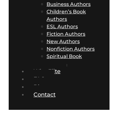
Business Authors
Children’s Book
Authors
ESL Authors
Fiction Authors
New Authors
Nonfiction Authors
Spiritual Book
Authors
Why Elite
FAQs
Blog
Contact
Fiction