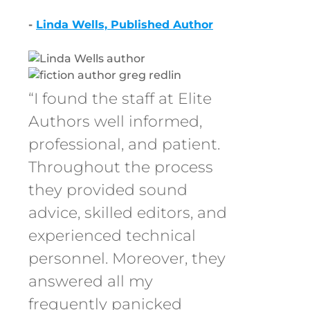
-
Linda Wells, Published Author
“I found the staff at Elite
Authors well informed,
professional, and patient.
Throughout the process
they provided sound
advice, skilled editors, and
experienced technical
personnel. Moreover, they
answered all my
frequently panicked