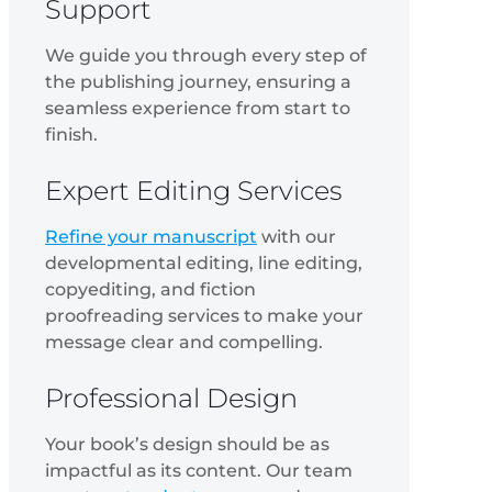
Support
We guide you through every step of
the publishing journey, ensuring a
seamless experience from start to
finish.
Expert Editing Services
Refine your manuscript
with our
developmental editing, line editing,
copyediting, and fiction
proofreading services to make your
message clear and compelling.
Professional Design
Your book’s design should be as
impactful as its content. Our team