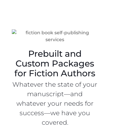
Prebuilt and
Custom Packages
for Fiction Authors
Whatever the state of your
manuscript—and
whatever your needs for
success—we have you
covered.