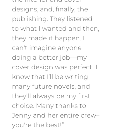
designs, and, finally, the
publishing. They listened
to what I wanted and then,
they made it happen. I
can't imagine anyone
doing a better job—my
cover design was perfect! I
know that I’ll be writing
many future novels, and
they'll always be my first
choice. Many thanks to
Jenny and her entire crew–
you're the best!”