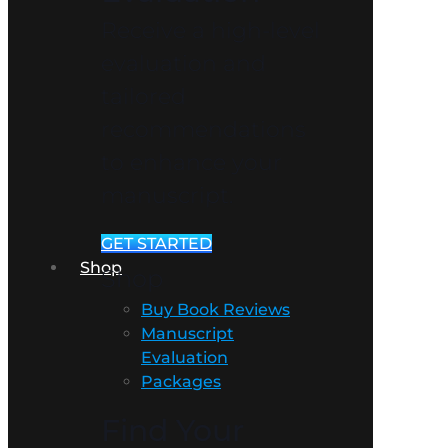
Receive a high-level
evaluation and
tailored
recommendations
to enhance your
manuscript.
GET STARTED
Shop
Shop
Buy Book Reviews
Manuscript
Evaluation
Packages
Find Your