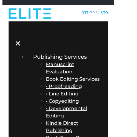
917-922-1339
✕
Publishing Services
Manuscript
Evaluation
Book Editing Services
• Proofreading
• Line Editing
• Copyediting
• Developmental
Editing
Kindle Direct
Publishing