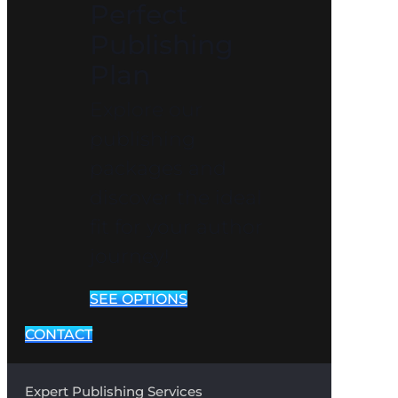
Perfect
Publishing
Plan
Explore our
publishing
packages and
discover the ideal
fit for your author
journey!
SEE OPTIONS
CONTACT
Expert Publishing Services