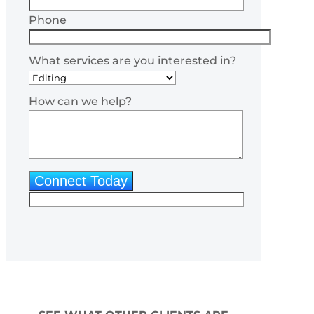
Phone
What services are you interested in?
How can we help?