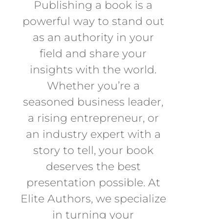
Publishing a book is a
powerful way to stand out
as an authority in your
field and share your
insights with the world.
Whether you’re a
seasoned business leader,
a rising entrepreneur, or
an industry expert with a
story to tell, your book
deserves the best
presentation possible. At
Elite Authors, we specialize
in turning your