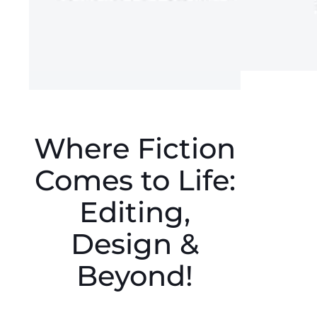
Where Fiction
Comes to Life:
Editing,
Design &
Beyond!