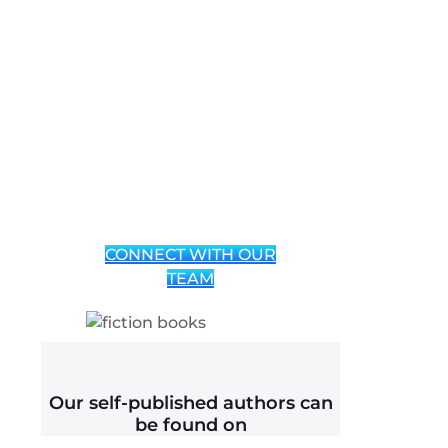
Book
Publishing
Services for
Indie
Authors
CONNECT WITH OUR
TEAM
Our self-published authors can
be found on