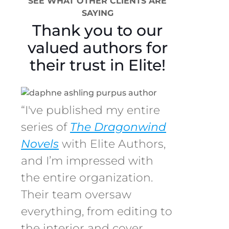
SEE WHAT OTHER CLIENTS ARE
SAYING
Thank you to our
valued authors for
their trust in Elite!
“I've published my entire
series of
The Dragonwind
Novels
with Elite Authors,
and I’m impressed with
the entire organization.
Their team oversaw
everything, from editing to
the interior and cover