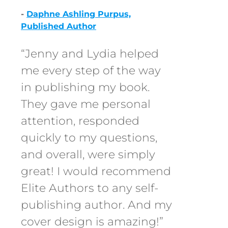
-
Daphne Ashling Purpus,
Published Author
“Jenny and Lydia helped
me every step of the way
in publishing my book.
They gave me personal
attention, responded
quickly to my questions,
and overall, were simply
great! I would recommend
Elite Authors to any self-
publishing author. And my
cover design is amazing!”