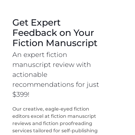
Get Expert
Feedback on Your
Fiction Manuscript
An expert fiction
manuscript review with
actionable
recommendations for just
$399!
Our creative, eagle-eyed fiction
editors excel at fiction manuscript
reviews and fiction proofreading
services tailored for self-publishing