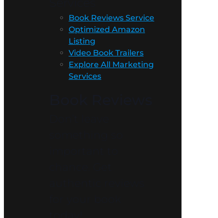
Services
Book Reviews Service
Optimized Amazon
Listing
Video Book Trailers
Explore All Marketing
Services
Book Reviews
Don’t leave
something so
important to
chance. Get
authentic reviews
for your book
today!