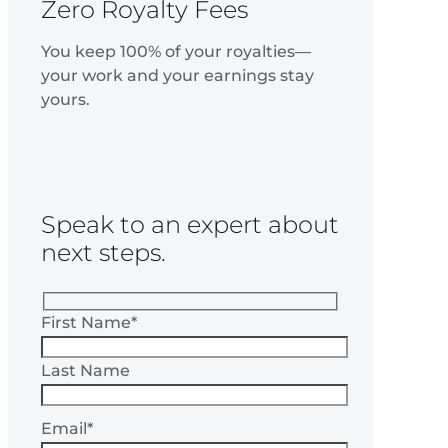
Zero Royalty Fees
You keep 100% of your royalties—
your work and your earnings stay
yours.
Speak to an expert about
next steps.
First Name*
Last Name
Email*