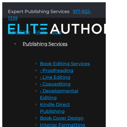
Expert Publishing Services
917-922-
1339
Why Elite
FAQs
Blog
Publishing Services
Publishing
Services
Book Editing Services
• Proofreading
• Line Editing
• Copyediting
• Developmental
Editing
Kindle Direct
Publishing
Book Cover Design
Interior Formatting