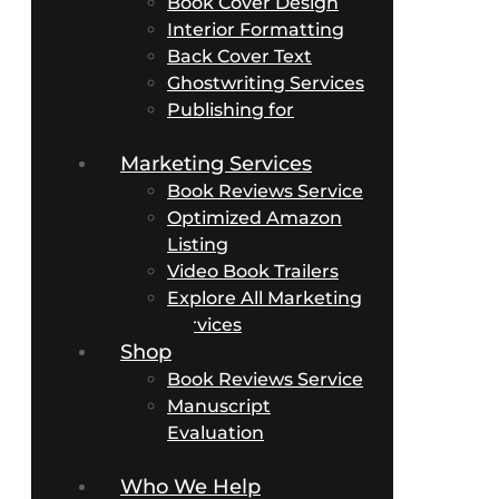
Book Cover Design
Interior Formatting
Back Cover Text
Ghostwriting Services
Publishing for
Business Authors
Marketing Services
Book Reviews Service
Optimized Amazon
Listing
Video Book Trailers
Explore All Marketing
Services
Shop
Book Reviews Service
Manuscript
Evaluation
Packages
Who We Help