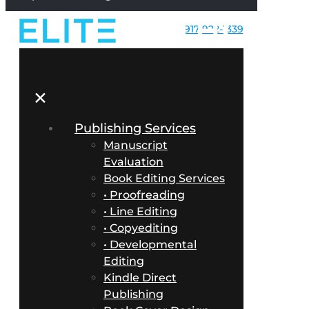
917-922-1339
✕
Publishing Services
Manuscript
Evaluation
Book Editing Services
• Proofreading
• Line Editing
• Copyediting
• Developmental
Editing
Kindle Direct
Publishing