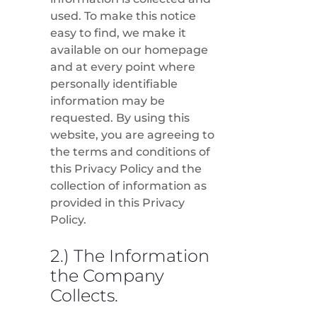
used. To make this notice
easy to find, we make it
available on our homepage
and at every point where
personally identifiable
information may be
requested. By using this
website, you are agreeing to
the terms and conditions of
this Privacy Policy and the
collection of information as
provided in this Privacy
Policy.
2.) The Information
the Company
Collects.