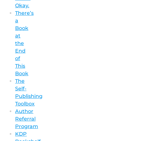
Okay.
There’s
a
Book
at
the
End
of
This
Book
The
Self-
Publishing
Toolbox
Author
Referral
Program
KDP