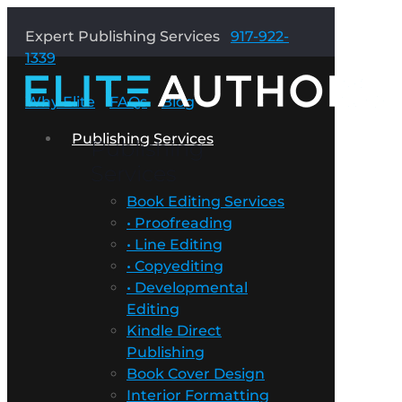
Expert Publishing Services
917-922-
1339
Why Elite
FAQs
Blog
Publishing Services
Publishing
Services
Book Editing Services
• Proofreading
• Line Editing
• Copyediting
• Developmental
Editing
Kindle Direct
Publishing
Book Cover Design
Interior Formatting