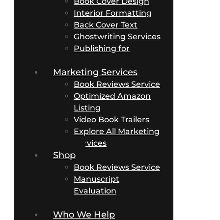
Book Cover Design
Interior Formatting
Back Cover Text
Ghostwriting Services
Publishing for
Business Authors
Marketing Services
Book Reviews Service
Optimized Amazon
Listing
Video Book Trailers
Explore All Marketing
Services
Shop
Book Reviews Service
Manuscript
Evaluation
Packages
Who We Help