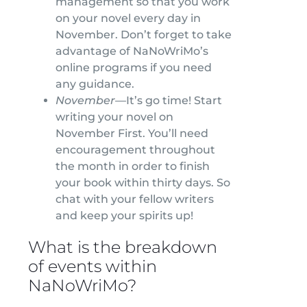
management so that you work
on your novel every day in
November. Don’t forget to take
advantage of NaNoWriMo’s
online programs if you need
any guidance.
November—
It’s go time! Start
writing your novel on
November First. You’ll need
encouragement throughout
the month in order to finish
your book within thirty days. So
chat with your fellow writers
and keep your spirits up!
What is the breakdown
of events within
NaNoWriMo?