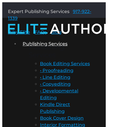
Expert Publishing Services
917-922-
1339
Why Elite
FAQs
Blog
Publishing Services
Publishing
Services
Book Editing Services
• Proofreading
• Line Editing
• Copyediting
• Developmental
Editing
Kindle Direct
Publishing
Book Cover Design
Interior Formatting