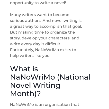
opportunity to write a novel!
Many writers want to become
serious authors. And novel writing is
a great way to accomplish that goal.
But making time to organize the
story, develop your characters, and
write every day is difficult.
Fortunately, NaNoWriMo exists to
help writers like you.
What is
NaNoWriMo (National
Novel Writing
Month)?
NaNoWriMo is an organization that