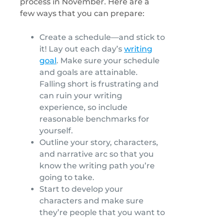
process in November. Here are a
few ways that you can prepare:
Create a schedule—and stick to
it! Lay out each day’s
writing
goal
. Make sure your schedule
and goals are attainable.
Falling short is frustrating and
can ruin your writing
experience, so include
reasonable benchmarks for
yourself.
Outline your story, characters,
and narrative arc so that you
know the writing path you’re
going to take.
Start to develop your
characters and make sure
they’re people that you want to