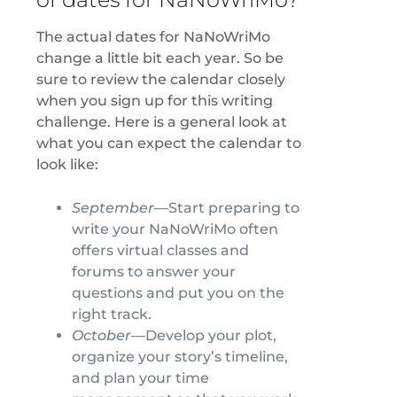
The actual dates for NaNoWriMo
change a little bit each year. So be
sure to review the calendar closely
when you sign up for this writing
challenge. Here is a general look at
what you can expect the calendar to
look like:
September—
Start preparing to
write your NaNoWriMo often
offers virtual classes and
forums to answer your
questions and put you on the
right track.
October—
Develop your plot,
organize your story’s timeline,
and plan your time