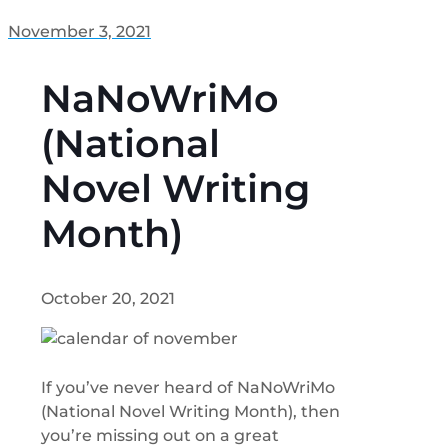
November 3, 2021
NaNoWriMo
(National
Novel Writing
Month)
October 20, 2021
If you’ve never heard of NaNoWriMo
(National Novel Writing Month), then
you’re missing out on a great