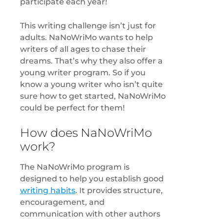
participate each year!
This writing challenge isn’t just for
adults. NaNoWriMo wants to help
writers of all ages to chase their
dreams. That’s why they also offer a
young writer program. So if you
know a young writer who isn’t quite
sure how to get started, NaNoWriMo
could be perfect for them!
How does NaNoWriMo
work?
The NaNoWriMo program is
designed to help you establish good
writing habits
. It provides structure,
encouragement, and
communication with other authors