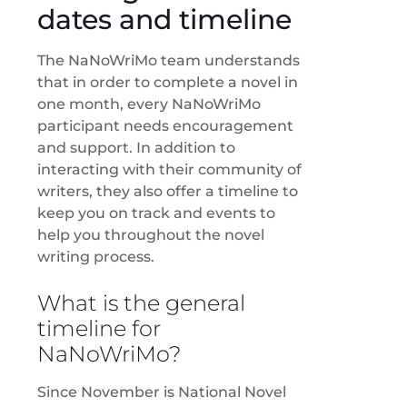
dates and timeline
The NaNoWriMo team understands
that in order to complete a novel in
one month, every NaNoWriMo
participant needs encouragement
and support. In addition to
interacting with their community of
writers, they also offer a timeline to
keep you on track and events to
help you throughout the novel
writing process.
What is the general
timeline for
NaNoWriMo?
Since November is National Novel