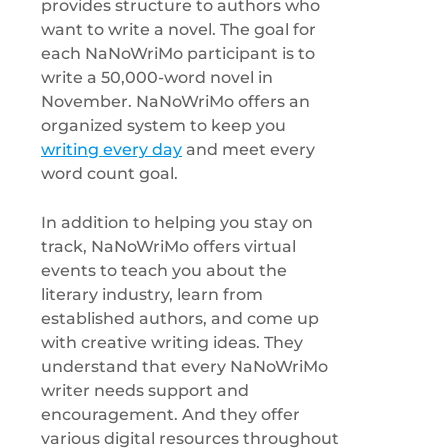
provides structure to authors who
want to write a novel. The goal for
each NaNoWriMo participant is to
write a 50,000-word novel in
November. NaNoWriMo offers an
organized system to keep you
writing every day
and meet every
word count goal.
In addition to helping you stay on
track, NaNoWriMo offers virtual
events to teach you about the
literary industry, learn from
established authors, and come up
with creative writing ideas. They
understand that every NaNoWriMo
writer needs support and
encouragement. And they offer
various digital resources throughout