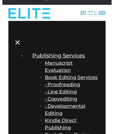
917-922-1339
✕
Publishing Services
Manuscript
Evaluation
Book Editing Services
• Proofreading
• Line Editing
• Copyediting
• Developmental
Editing
Kindle Direct
Publishing