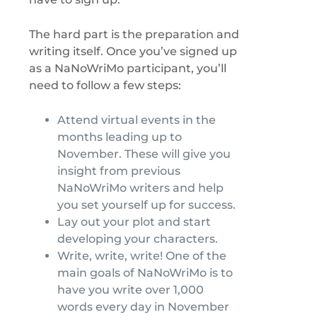
The hard part is the preparation and
writing itself. Once you’ve signed up
as a NaNoWriMo participant, you’ll
need to follow a few steps:
Attend virtual events in the
months leading up to
November. These will give you
insight from previous
NaNoWriMo writers and help
you set yourself up for success.
Lay out your plot and start
developing your characters.
Write, write, write! One of the
main goals of NaNoWriMo is to
have you write over 1,000
words every day in November