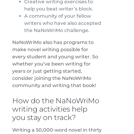
Creative writing exercises to
help you beat writer’s block.
A community of your fellow
writers who have also accepted
the NaNoWriMo challenge.
NaNoWriMo also has programs to
make novel writing possible for
every student and young writer. So
whether you’ve been writing for
years or just getting started,
consider joining the NaNoWriMo
community and writing that book!
How do the NaNoWriMo
writing activities help
you stay on track?
Writing a 50,000-word novel in thirty