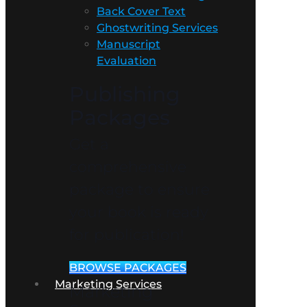
Back Cover Text
Ghostwriting Services
Manuscript
Evaluation
Publishing
Packages
Get a
comprehensive
package to ensure
your book is ready
for publication!
BROWSE PACKAGES
Marketing Services
Marketing