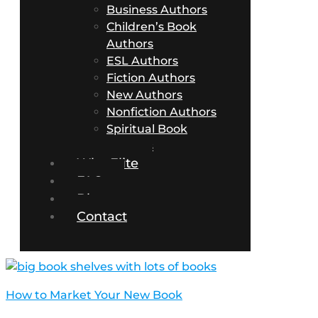
Business Authors
Children’s Book
Authors
ESL Authors
Fiction Authors
New Authors
Nonfiction Authors
Spiritual Book
Authors
Why Elite
FAQs
Blog
Contact
How to Market Your New Book