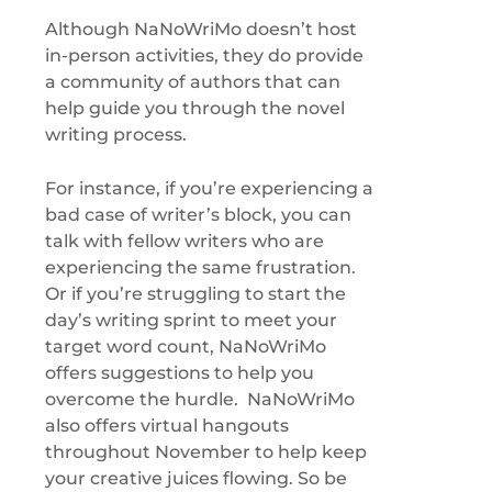
Although NaNoWriMo doesn’t host
in-person activities, they do provide
a community of authors that can
help guide you through the novel
writing process.
For instance, if you’re experiencing a
bad case of writer’s block, you can
talk with fellow writers who are
experiencing the same frustration.
Or if you’re struggling to start the
day’s writing sprint to meet your
target word count, NaNoWriMo
offers suggestions to help you
overcome the hurdle. NaNoWriMo
also offers virtual hangouts
throughout November to help keep
your creative juices flowing. So be