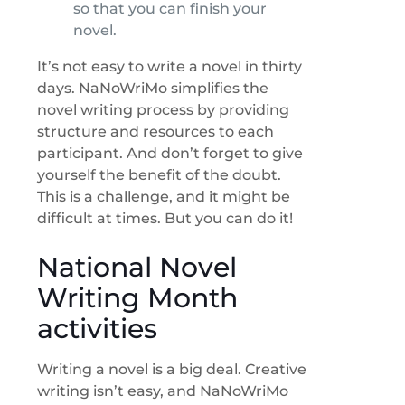
so that you can finish your
novel.
It’s not easy to write a novel in thirty
days. NaNoWriMo simplifies the
novel writing process by providing
structure and resources to each
participant. And don’t forget to give
yourself the benefit of the doubt.
This is a challenge, and it might be
difficult at times. But you can do it!
National Novel
Writing Month
activities
Writing a novel is a big deal. Creative
writing isn’t easy, and NaNoWriMo