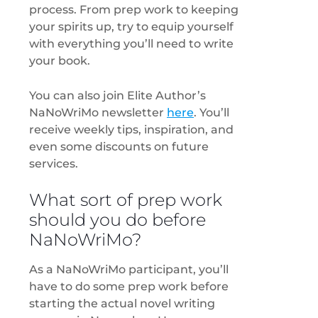
process. From prep work to keeping
your spirits up, try to equip yourself
with everything you’ll need to write
your book.
You can also join Elite Author’s
NaNoWriMo newsletter
here
. You’ll
receive weekly tips, inspiration, and
even some discounts on future
services.
What sort of prep work
should you do before
NaNoWriMo?
As a NaNoWriMo participant, you’ll
have to do some prep work before
starting the actual novel writing