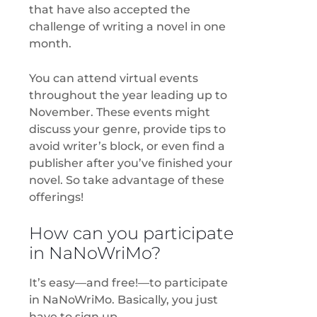
that have also accepted the
challenge of writing a novel in one
month.
You can attend virtual events
throughout the year leading up to
November. These events might
discuss your genre, provide tips to
avoid writer’s block, or even find a
publisher after you’ve finished your
novel. So take advantage of these
offerings!
How can you participate
in NaNoWriMo?
It’s easy—and free!—to participate
in NaNoWriMo. Basically, you just
have to sign up.