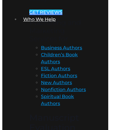
GET REVIEWS
Who We Help
Publishing and
Marketing
Services for
Business Authors
Children’s Book
Authors
ESL Authors
Fiction Authors
New Authors
Nonfiction Authors
Spiritual Book
Authors
Manuscript
Evaluation