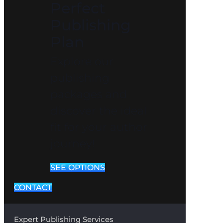
Perfect
Publishing
Plan
Explore our
publishing
packages and
discover the ideal
fit for your author
journey!
SEE OPTIONS
CONTACT
Expert Publishing Services