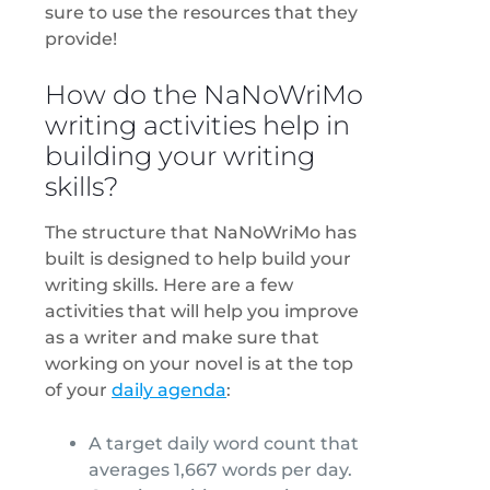
sure to use the resources that they
provide!
How do the NaNoWriMo
writing activities help in
building your writing
skills?
The structure that NaNoWriMo has
built is designed to help build your
writing skills. Here are a few
activities that will help you improve
as a writer and make sure that
working on your novel is at the top
of your
daily agenda
:
A target daily word count that
averages 1,667 words per day.