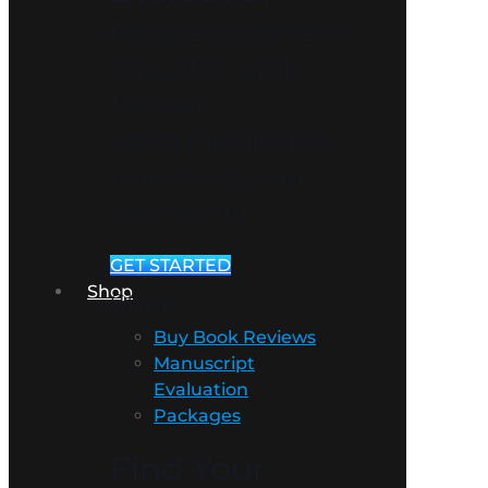
Receive a high-level
evaluation and
tailored
recommendations
to enhance your
manuscript.
GET STARTED
Shop
Shop
Buy Book Reviews
Manuscript
Evaluation
Packages
Find Your