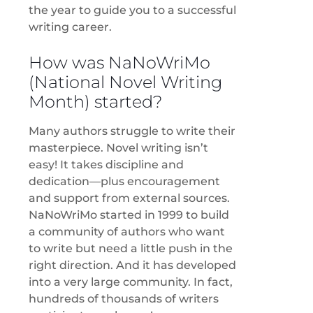
the year to guide you to a successful
writing career.
How was NaNoWriMo
(National Novel Writing
Month) started?
Many authors struggle to write their
masterpiece. Novel writing isn’t
easy! It takes discipline and
dedication—plus encouragement
and support from external sources.
NaNoWriMo started in 1999 to build
a community of authors who want
to write but need a little push in the
right direction. And it has developed
into a very large community. In fact,
hundreds of thousands of writers