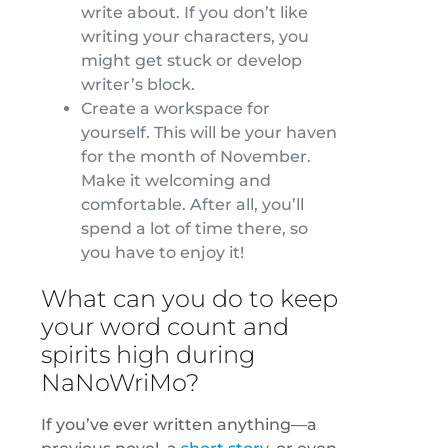
write about. If you don’t like
writing your characters, you
might get stuck or develop
writer’s block.
Create a workspace for
yourself. This will be your haven
for the month of November.
Make it welcoming and
comfortable. After all, you’ll
spend a lot of time there, so
you have to enjoy it!
What can you do to keep
your word count and
spirits high during
NaNoWriMo?
If you’ve ever written anything—a