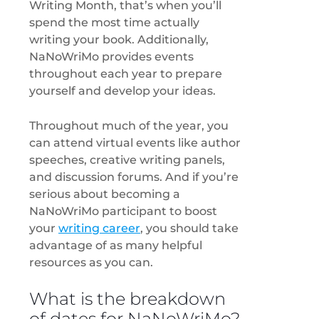
Writing Month, that’s when you’ll
spend the most time actually
writing your book. Additionally,
NaNoWriMo provides events
throughout each year to prepare
yourself and develop your ideas.
Throughout much of the year, you
can attend virtual events like author
speeches, creative writing panels,
and discussion forums. And if you’re
serious about becoming a
NaNoWriMo participant to boost
your
writing career
, you should take
advantage of as many helpful
resources as you can.
What is the breakdown
of dates for NaNoWriMo?