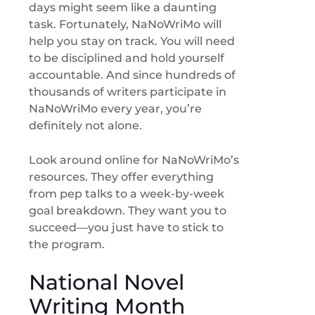
days might seem like a daunting
task. Fortunately, NaNoWriMo will
help you stay on track. You will need
to be disciplined and hold yourself
accountable. And since hundreds of
thousands of writers participate in
NaNoWriMo every year, you’re
definitely not alone.
Look around online for NaNoWriMo’s
resources. They offer everything
from pep talks to a week-by-week
goal breakdown. They want you to
succeed—you just have to stick to
the program.
National Novel
Writing Month