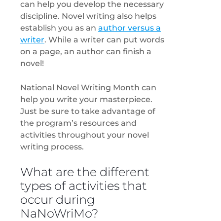
can help you develop the necessary
discipline. Novel writing also helps
establish you as an
author versus a
writer
. While a writer can put words
on a page, an author can finish a
novel!
National Novel Writing Month can
help you write your masterpiece.
Just be sure to take advantage of
the program’s resources and
activities throughout your novel
writing process.
What are the different
types of activities that
occur during
NaNoWriMo?