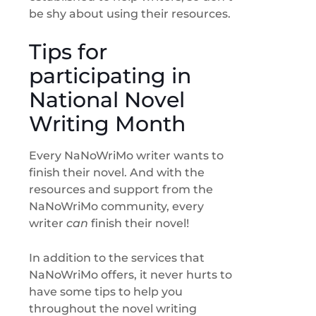
be shy about using their resources.
Tips for
participating in
National Novel
Writing Month
Every NaNoWriMo writer wants to
finish their novel. And with the
resources and support from the
NaNoWriMo community, every
writer
can
finish their novel!
In addition to the services that
NaNoWriMo offers, it never hurts to
have some tips to help you
throughout the novel writing