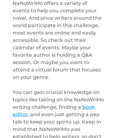
NaNoWriMo offers a variety of
events to help you complete your
novel. And since writers around the
world participate in this challenge,
most events are online and easily
accessible. So check out their
calendar of events. Maybe your
favorite author is holding a Q&A
session. Or maybe you want to
attend a virtual forum that focuses
on your genre.
You can gain crucial knowledge on
topics like taking on the NaNoWriMo
writing challenge, finding a
book
editor
, and even just getting a pep
talk to keep your spirits up. Keep in
mind that NaNoWriMo was
established to help writers, so don’t