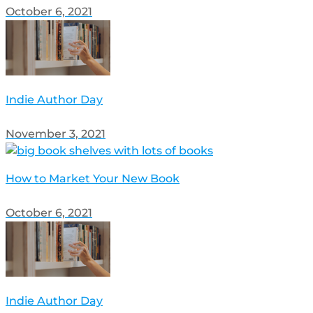
October 6, 2021
Indie Author Day
November 3, 2021
How to Market Your New Book
October 6, 2021
Indie Author Day