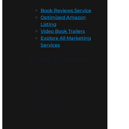
Services
Book Reviews Service
Optimized Amazon
Listing
Video Book Trailers
Explore All Marketing
Services
Book Reviews
Don’t leave
something so
important to
chance. Get
authentic reviews
for your book
today!