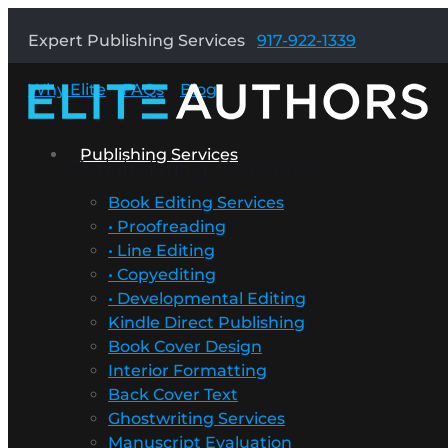
Expert Publishing Services
917-922-1339
Why Elite
FAQs
Blog
Publishing Services
Publishing Services
Book Editing Services
• Proofreading
• Line Editing
• Copyediting
• Developmental Editing
Kindle Direct Publishing
Book Cover Design
Interior Formatting
Back Cover Text
Ghostwriting Services
Manuscript Evaluation