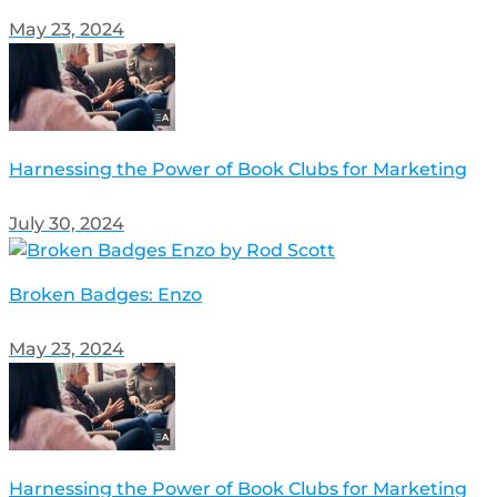
May 23, 2024
Harnessing the Power of Book Clubs for Marketing
July 30, 2024
Broken Badges: Enzo
May 23, 2024
Harnessing the Power of Book Clubs for Marketing