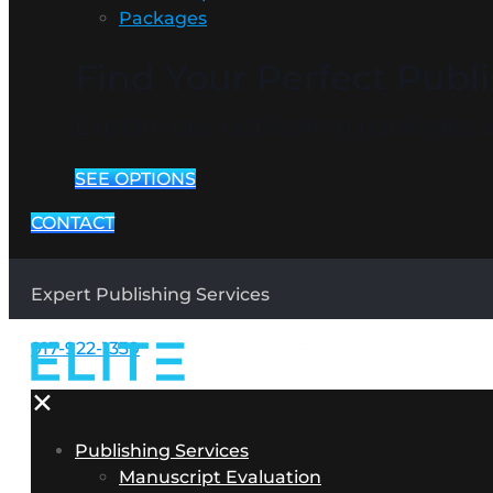
Packages
Find Your Perfect Publ
Explore our publishing packages an
SEE OPTIONS
CONTACT
Expert Publishing Services
917-922-1339
✕
Publishing Services
Manuscript Evaluation