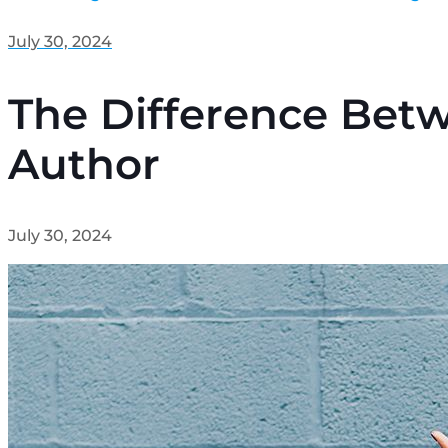
July 30, 2024
The Difference Betw
Author
July 30, 2024