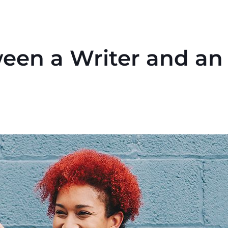
een a Writer and an