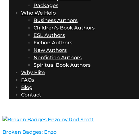
Packages
Who We Help
Business Authors
Children’s Book Authors
ESL Authors
Fiction Authors
New Authors
Nonfiction Authors
Spiritual Book Authors
Why Elite
FAQs
Blog
Contact
Broken Badges: Enzo