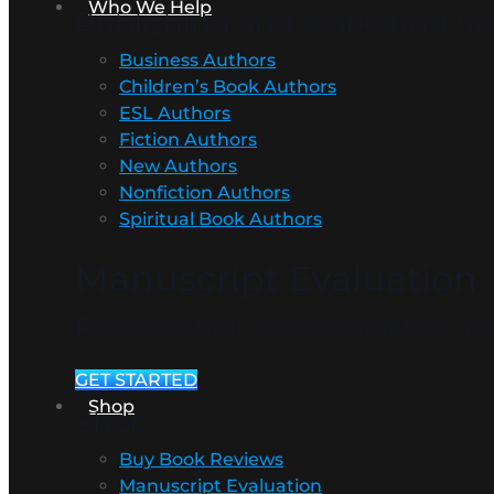
Who We Help
Publishing and Marketing Ser
Business Authors
Children’s Book Authors
ESL Authors
Fiction Authors
New Authors
Nonfiction Authors
Spiritual Book Authors
Manuscript Evaluation
Receive a high-level evaluation 
GET STARTED
Shop
Shop
Buy Book Reviews
Manuscript Evaluation