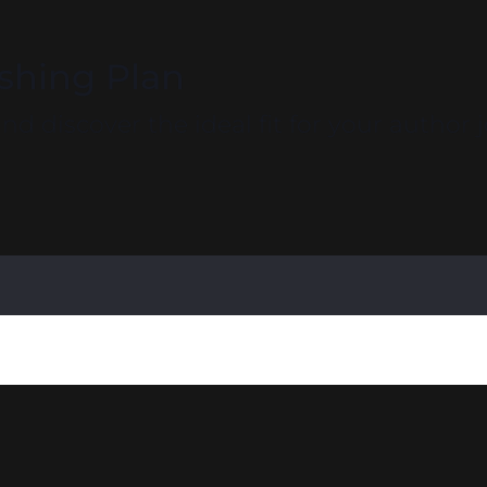
ishing Plan
d discover the ideal fit for your author 