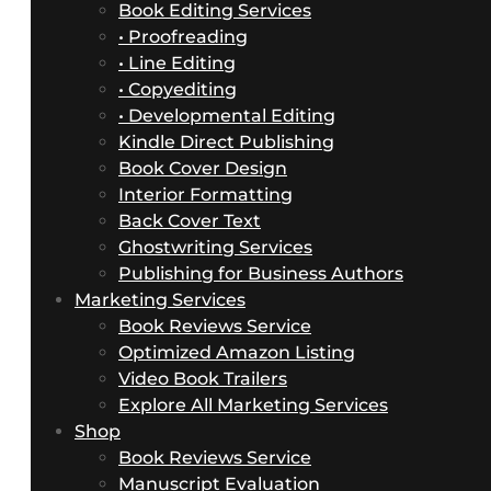
Book Editing Services
• Proofreading
• Line Editing
• Copyediting
• Developmental Editing
Kindle Direct Publishing
Book Cover Design
Interior Formatting
Back Cover Text
Ghostwriting Services
Publishing for Business Authors
Marketing Services
Book Reviews Service
Optimized Amazon Listing
Video Book Trailers
Explore All Marketing Services
Shop
Book Reviews Service
Manuscript Evaluation