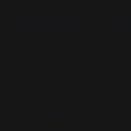
sure your book is ready for publication
t to chance. Get authentic reviews for y