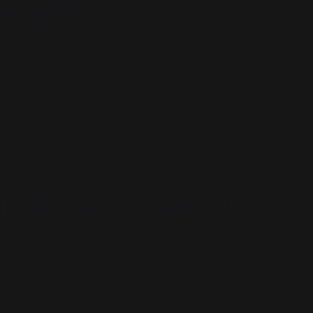
vices for
and tailored recommendations to enhance