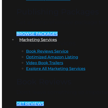
Publishing Packages
Get a comprehensive package to en
BROWSE PACKAGES
Marketing Services
Marketing Services
Book Reviews Service
Optimized Amazon Listing
Video Book Trailers
Explore All Marketing Services
Book Reviews
Don’t leave something so importan
GET REVIEWS