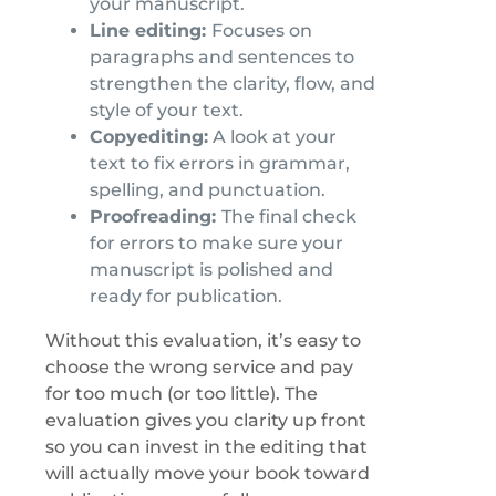
your manuscript.
Line editing:
Focuses on
paragraphs and sentences to
strengthen the clarity, flow, and
style of your text.
Copyediting:
A look at your
text to fix errors in grammar,
spelling, and punctuation.
Proofreading:
The final check
for errors to make sure your
manuscript is polished and
ready for publication.
Without this evaluation, it’s easy to
choose the wrong service and pay
for too much (or too little). The
evaluation gives you clarity up front
so you can invest in the editing that
will actually move your book toward