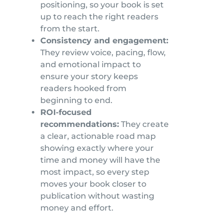
positioning, so your book is set
up to reach the right readers
from the start.
Consistency and engagement:
They review voice, pacing, flow,
and emotional impact to
ensure your story keeps
readers hooked from
beginning to end.
ROI-focused
recommendations:
They create
a clear, actionable road map
showing exactly where your
time and money will have the
most impact, so every step
moves your book closer to
publication without wasting
money and effort.