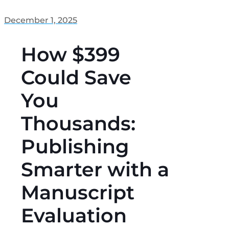
December 1, 2025
How $399
Could Save
You
Thousands:
Publishing
Smarter with a
Manuscript
Evaluation