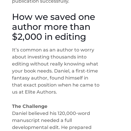
publication successfully.
How we saved one
author more than
$2,000 in editing
It’s common as an author to worry
about investing thousands into
editing without really knowing what
your book needs. Daniel, a first-time
fantasy author, found himself in
that exact position when he came to
us at Elite Authors.
The Challenge
Daniel believed his 120,000-word
manuscript needed a full
developmental edit. He prepared