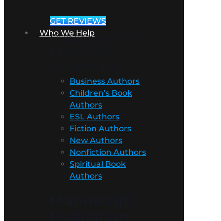
GET REVIEWS
Who We Help
Publishing and
Marketing
Services for
Business Authors
Children’s Book
Authors
ESL Authors
Fiction Authors
New Authors
Nonfiction Authors
Spiritual Book
Authors
Manuscript
Evaluation