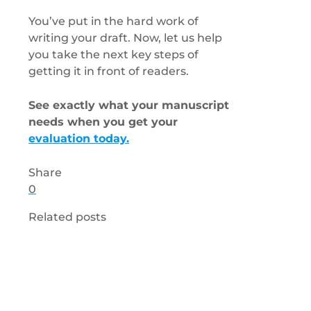
You’ve put in the hard work of
writing your draft. Now, let us help
you take the next key steps of
getting it in front of readers.
See exactly what your manuscript
needs when you get your
evaluation today.
Share
0
Related posts