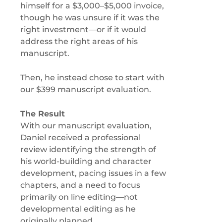
himself for a $3,000–$5,000 invoice,
though he was unsure if it was the
right investment—or if it would
address the right areas of his
manuscript.
Then, he instead chose to start with
our $399 manuscript evaluation.
The Result
With our manuscript evaluation,
Daniel received a professional
review identifying the strength of
his world-building and character
development, pacing issues in a few
chapters, and a need to focus
primarily on line editing—not
developmental editing as he
originally planned.