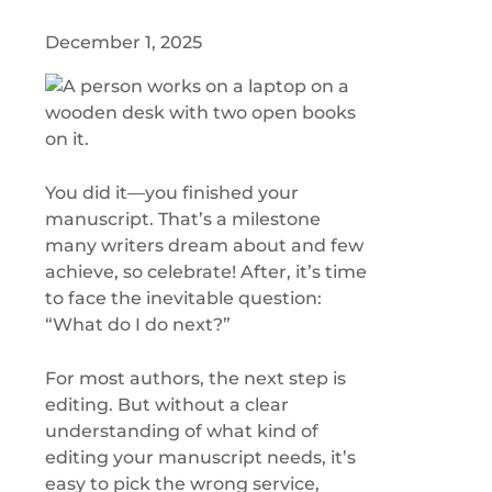
December 1, 2025
You did it—you finished your
manuscript. That’s a milestone
many writers dream about and few
achieve, so celebrate! After, it’s time
to face the inevitable question:
“What do I do next?”
For most authors, the next step is
editing. But without a clear
understanding of what kind of
editing your manuscript needs, it’s
easy to pick the wrong service,