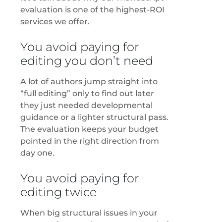
evaluation is one of the highest-ROI
services we offer.
You avoid paying for
editing you don’t need
A lot of authors jump straight into
“full editing” only to find out later
they just needed developmental
guidance or a lighter structural pass.
The evaluation keeps your budget
pointed in the right direction from
day one.
You avoid paying for
editing twice
When big structural issues in your