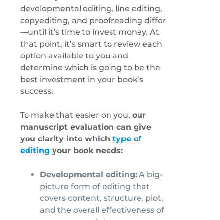
developmental editing, line editing,
copyediting, and proofreading differ
—until it’s time to invest money. At
that point, it’s smart to review each
option available to you and
determine which is going to be the
best investment in your book’s
success.
To make that easier on you,
our
manuscript evaluation can give
you clarity into which
type of
editing
your book needs:
Developmental editing:
A big-
picture form of editing that
covers content, structure, plot,
and the overall effectiveness of