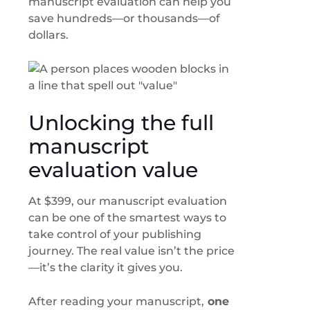
manuscript evaluation can help you
save hundreds—or thousands—of
dollars.
Unlocking the full
manuscript
evaluation value
At $399, our manuscript evaluation
can be one of the smartest ways to
take control of your publishing
journey. The real value isn’t the price
—it’s the clarity it gives you.
After reading your manuscript,
one