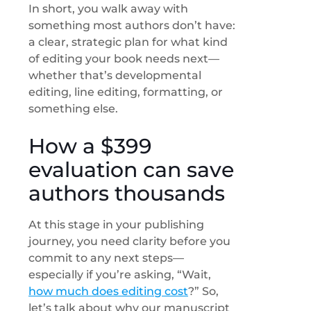
In short, you walk away with
something most authors don’t have:
a clear, strategic plan for what kind
of editing your book needs next—
whether that’s developmental
editing, line editing, formatting, or
something else.
How a $399
evaluation can save
authors thousands
At this stage in your publishing
journey, you need clarity before you
commit to any next steps—
especially if you’re asking, “Wait,
how much does editing cost
?” So,
let’s talk about why our manuscript