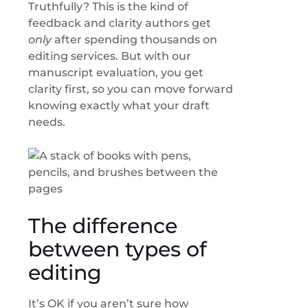
Truthfully? This is the kind of
feedback and clarity authors get
only
after spending thousands on
editing services. But with our
manuscript evaluation, you get
clarity first, so you can move forward
knowing exactly what your draft
needs.
The difference
between types of
editing
It’s OK if you aren’t sure how