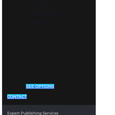
Perfect
Publishing
Plan
Explore our
publishing
packages and
discover the ideal
fit for your author
journey!
SEE OPTIONS
CONTACT
Expert Publishing Services