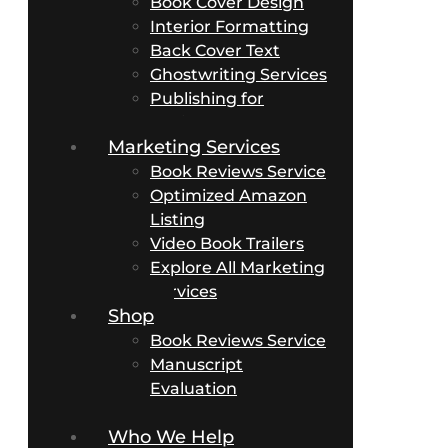
Book Cover Design
Interior Formatting
Back Cover Text
Ghostwriting Services
Publishing for
Business Authors
Marketing Services
Book Reviews Service
Optimized Amazon
Listing
Video Book Trailers
Explore All Marketing
Services
Shop
Book Reviews Service
Manuscript
Evaluation
Packages
Who We Help