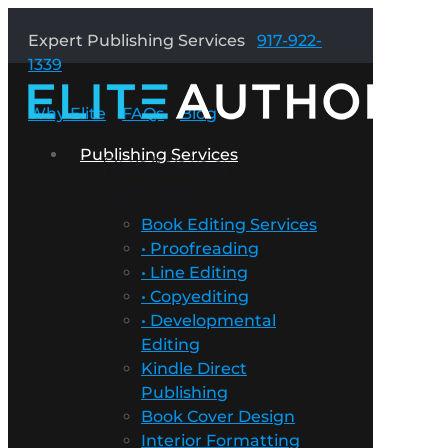
Expert Publishing Services
917-922-
1339
Why Elite
FAQs
Blog
Publishing Services
Publishing
Services
Book Editing Services
• Proofreading
• Line Editing
• Copyediting
• Developmental
Editing
Kindle Direct
Publishing
Book Cover Design
Interior Formatting