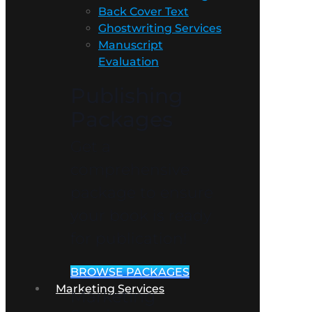
Back Cover Text
Ghostwriting Services
Manuscript
Evaluation
Publishing
Packages
Get a
comprehensive
package to ensure
your book is ready
for publication!
BROWSE PACKAGES
Marketing Services
Marketing