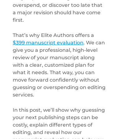
overspend, or discover too late that
a major revision should have come
first.
That’s why Elite Authors offers a
$399 manuscript evaluation
. We can
give you a professional, high-level
review of your manuscript along
with a clear, customized plan for
what it needs. That way, you can
move forward confidently without
guessing or overspending on editing
services.
In this post, we’ll show why guessing
your next publishing steps can be
costly, explain different types of
editing, and reveal how our