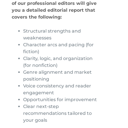
of our professional editors will give
you a detailed editorial report that
covers the following:
Structural strengths and
weaknesses
Character arcs and pacing (for
fiction)
Clarity, logic, and organization
(for nonfiction)
Genre alignment and market
positioning
Voice consistency and reader
engagement
Opportunities for improvement
Clear next-step
recommendations tailored to
your goals