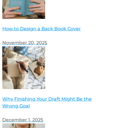
How to Design a Back Book Cover
November 20, 2025
Why Finishing Your Draft Might Be the
Wrong Goal
December 1, 2025