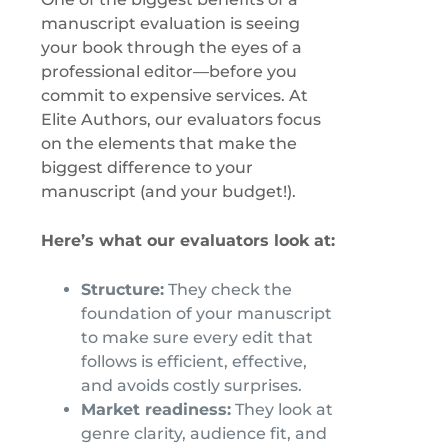
manuscript evaluation is seeing
your book through the eyes of a
professional editor—before you
commit to expensive services. At
Elite Authors, our evaluators focus
on the elements that make the
biggest difference to your
manuscript (and your budget!).
Here’s what our evaluators look at:
Structure:
They check the
foundation of your manuscript
to make sure every edit that
follows is efficient, effective,
and avoids costly surprises.
Market readiness:
They look at
genre clarity, audience fit, and