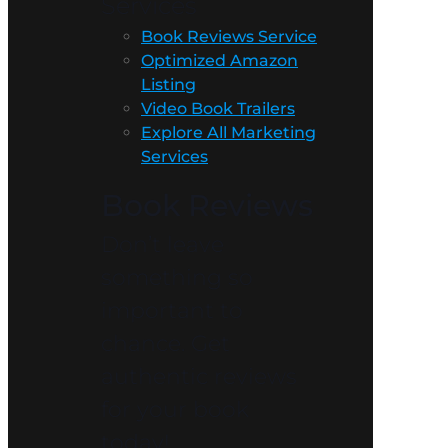
Services
Book Reviews Service
Optimized Amazon
Listing
Video Book Trailers
Explore All Marketing
Services
Book Reviews
Don’t leave
something so
important to
chance. Get
authentic reviews
for your book
today!