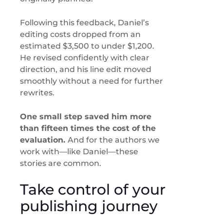
Following this feedback, Daniel’s
editing costs dropped from an
estimated $3,500 to under $1,200.
He revised confidently with clear
direction, and his line edit moved
smoothly without a need for further
rewrites.
One small step saved him more
than fifteen times the cost of the
evaluation.
And for the authors we
work with—like Daniel—these
stories are common.
Take control of your
publishing journey