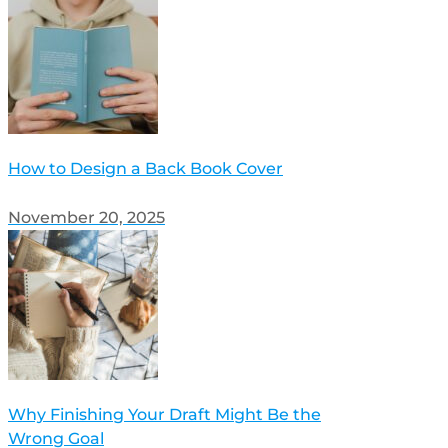
How to Design a Back Book Cover
November 20, 2025
Why Finishing Your Draft Might Be the
Wrong Goal