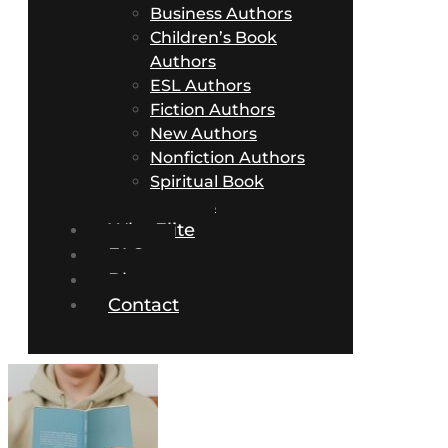
Business Authors
Children’s Book
Authors
ESL Authors
Fiction Authors
New Authors
Nonfiction Authors
Spiritual Book
Authors
Why Elite
FAQs
Blog
Contact