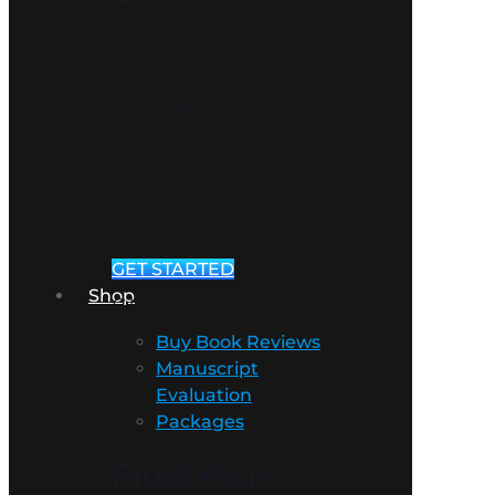
Receive a high-level
evaluation and
tailored
recommendations
to enhance your
manuscript.
GET STARTED
Shop
Shop
Buy Book Reviews
Manuscript
Evaluation
Packages
Find Your