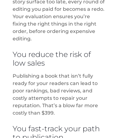
story surface too late, every round of
editing you paid for becomes a redo.
Your evaluation ensures you’re
fixing the right things in the right
order, before ordering expensive
editing.
You reduce the risk of
low sales
Publishing a book that isn’t fully
ready for your readers can lead to
poor rankings, bad reviews, and
costly attempts to repair your
reputation. That’s a blow far more
costly than $399.
You fast-track your path
to publication