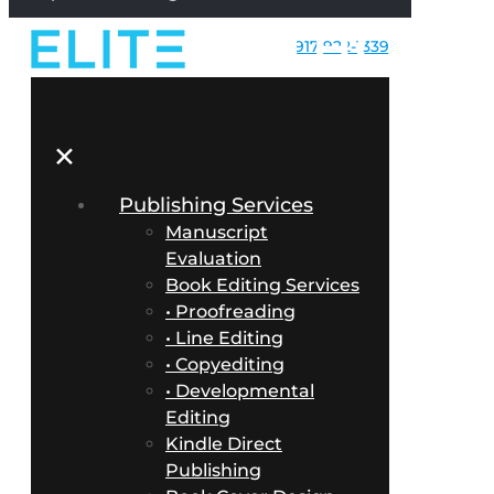
917-922-1339
✕
Publishing Services
Manuscript
Evaluation
Book Editing Services
• Proofreading
• Line Editing
• Copyediting
• Developmental
Editing
Kindle Direct
Publishing