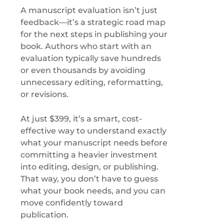
A manuscript evaluation isn’t just
feedback—it’s a strategic road map
for the next steps in publishing your
book. Authors who start with an
evaluation typically save hundreds
or even thousands by avoiding
unnecessary editing, reformatting,
or revisions.
At just $399, it’s a smart, cost-
effective way to understand exactly
what your manuscript needs before
committing a heavier investment
into editing, design, or publishing.
That way, you don’t have to guess
what your book needs, and you can
move confidently toward
publication.