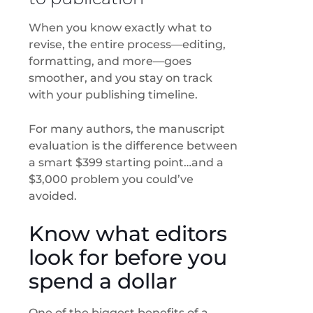
When you know exactly what to
revise, the entire process—editing,
formatting, and more—goes
smoother, and you stay on track
with your publishing timeline.
For many authors, the manuscript
evaluation is the difference between
a smart $399 starting point…and a
$3,000 problem you could’ve
avoided.
Know what editors
look for before you
spend a dollar
One of the biggest benefits of a