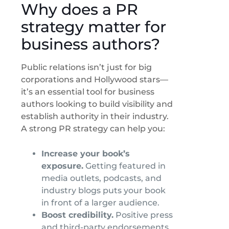
Why does a PR
strategy matter for
business authors?
Public relations isn’t just for big
corporations and Hollywood stars—
it’s an essential tool for business
authors looking to build visibility and
establish authority in their industry.
A strong PR strategy can help you:
Increase your book’s
exposure.
Getting featured in
media outlets, podcasts, and
industry blogs puts your book
in front of a larger audience.
Boost credibility.
Positive press
and third-party endorsements