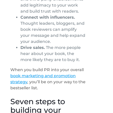
add legitimacy to your work
and build trust with readers.
Connect with influencers.
Thought leaders, bloggers, and
book reviewers can amplify
your message and help expand
your audience.
Drive sales.
The more people
hear about your book, the
more likely they are to buy it.
When you build PR into your overall
book marketing and promotion
strategy
, you’ll be on your way to the
bestseller list.
Seven steps to
building your