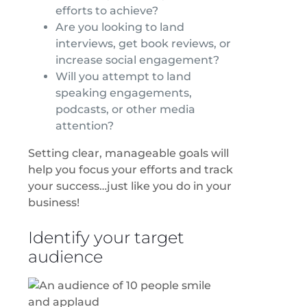
efforts to achieve?
Are you looking to land
interviews, get book reviews, or
increase social engagement?
Will you attempt to land
speaking engagements,
podcasts, or other media
attention?
Setting clear, manageable goals will
help you focus your efforts and track
your success…just like you do in your
business!
Identify your target
audience