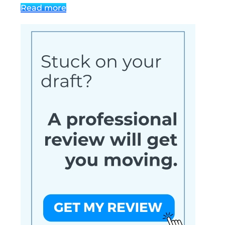
Read more