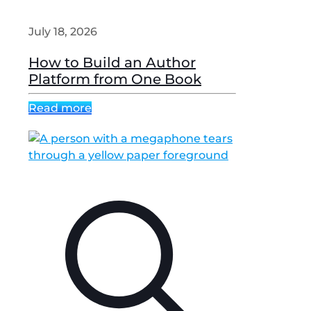
July 18, 2026
How to Build an Author
Platform from One Book
Read more