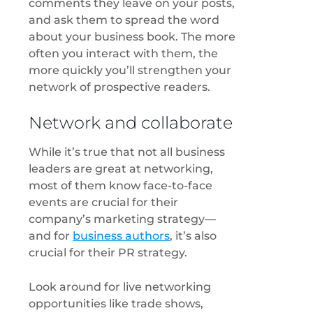
comments they leave on your posts,
and ask them to spread the word
about your business book. The more
often you interact with them, the
more quickly you’ll strengthen your
network of prospective readers.
Network and collaborate
While it’s true that not all business
leaders are great at networking,
most of them know face-to-face
events are crucial for their
company’s marketing strategy—
and for
business authors
, it’s also
crucial for their PR strategy.
Look around for live networking
opportunities like trade shows,