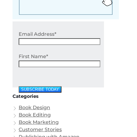
Email Address*
First Name*
Categories
Book Design
Book Editing
Book Marketing
Customer Stories
Publishing with Amazon