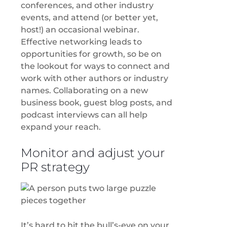
conferences, and other industry
events, and attend (or better yet,
host!) an occasional webinar.
Effective networking leads to
opportunities for growth, so be on
the lookout for ways to connect and
work with other authors or industry
names. Collaborating on a new
business book, guest blog posts, and
podcast interviews can all help
expand your reach.
Monitor and adjust your
PR strategy
It’s hard to hit the bull’s-eye on your