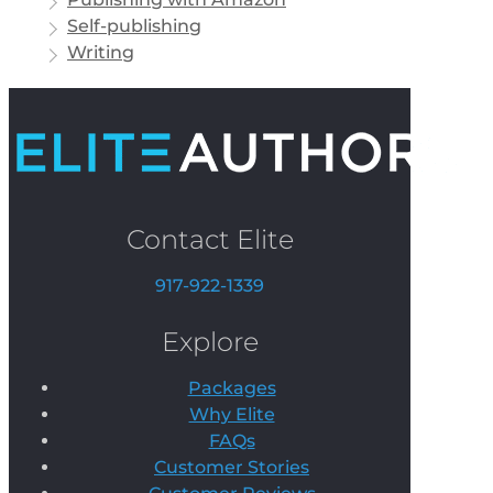
Self-publishing
Writing
Contact Elite
917-922-1339
Explore
Packages
Why Elite
FAQs
Customer Stories