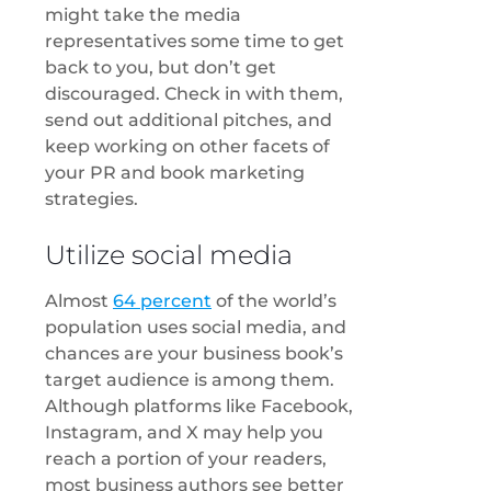
might take the media
representatives some time to get
back to you, but don’t get
discouraged. Check in with them,
send out additional pitches, and
keep working on other facets of
your PR and book marketing
strategies.
Utilize social media
Almost
64 percent
of the world’s
population uses social media, and
chances are your business book’s
target audience is among them.
Although platforms like Facebook,
Instagram, and X may help you
reach a portion of your readers,
most business authors see better