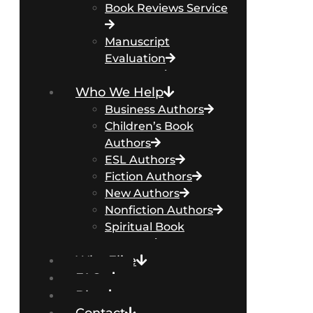
Book Reviews Service
Manuscript
Evaluation
Packages
Who We Help
Business Authors
Children’s Book
Authors
ESL Authors
Fiction Authors
New Authors
Nonfiction Authors
Spiritual Book
Authors
Why Elite
FAQs
Blog