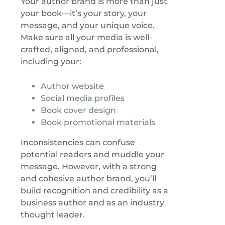
Your author brand is more than just
your book—it’s your story, your
message, and your unique voice.
Make sure all your media is well-
crafted, aligned, and professional,
including your:
Author website
Social media profiles
Book cover design
Book promotional materials
Inconsistencies can confuse
potential readers and muddle your
message. However, with a strong
and cohesive author brand, you’ll
build recognition and credibility as a
business author and as an industry
thought leader.