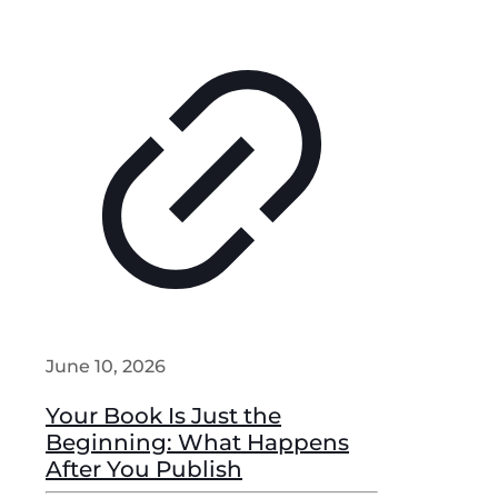
June 10, 2026
Your Book Is Just the
Beginning: What Happens
After You Publish