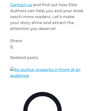
Contact us
and find out how Elite
Authors can help you and your book
reach more readers. Let’s make
your story shine and attract the
attention you deserve!
Share
0
Related posts