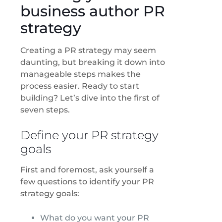
business author PR
strategy
Creating a PR strategy may seem
daunting, but breaking it down into
manageable steps makes the
process easier. Ready to start
building? Let’s dive into the first of
seven steps.
Define your PR strategy
goals
First and foremost, ask yourself a
few questions to identify your PR
strategy goals:
What do you want your PR