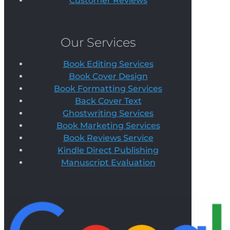
Customer Reviews
Our Services
Book Editing Services
Book Cover Design
Book Formatting Services
Back Cover Text
Ghostwriting Services
Book Marketing Services
Book Reviews Service
Kindle Direct Publishing
Manuscript Evaluation