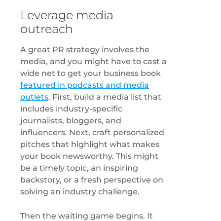
Leverage media
outreach
A great PR strategy involves the
media, and you might have to cast a
wide net to get your business book
featured in podcasts and media
outlets
. First, build a media list that
includes industry-specific
journalists, bloggers, and
influencers. Next, craft personalized
pitches that highlight what makes
your book newsworthy. This might
be a timely topic, an inspiring
backstory, or a fresh perspective on
solving an industry challenge.
Then the waiting game begins. It