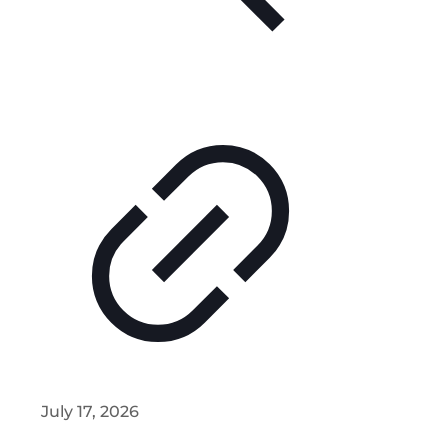
July 17, 2026