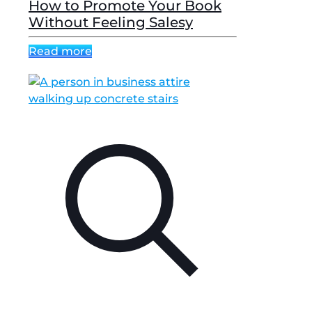
How to Promote Your Book
Without Feeling Salesy
Read more