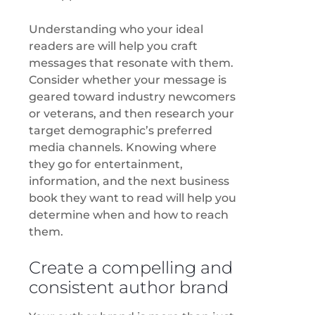
Understanding who your ideal
readers are will help you craft
messages that resonate with them.
Consider whether your message is
geared toward industry newcomers
or veterans, and then research your
target demographic’s preferred
media channels. Knowing where
they go for entertainment,
information, and the next business
book they want to read will help you
determine when and how to reach
them.
Create a compelling and
consistent author brand