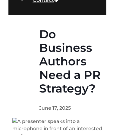
Contact
Do
Business
Authors
Need a PR
Strategy?
June 17, 2025