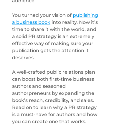
You turned your vision of
publishing
a business book
into reality. Now it’s
time to share it with the world, and
a solid PR strategy is an extremely
effective way of making sure your
publication gets the attention it
deserves.
A well-crafted public relations plan
can boost both first-time business
authors and seasoned
authorpreneurs by expanding the
book’s reach, credibility, and sales.
Read on to learn why a PR strategy
is a must-have for authors and how
you can create one that works.