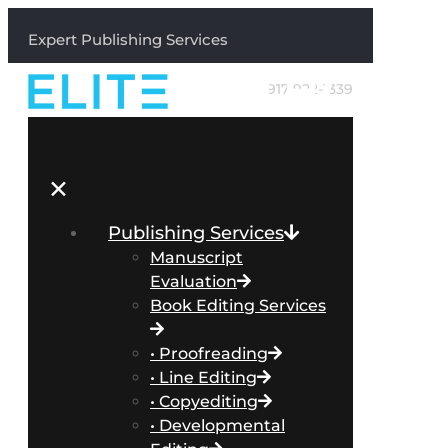
Expert Publishing Services
917-922-1339
✕
Publishing Services
Manuscript
Evaluation
Book Editing Services
• Proofreading
• Line Editing
• Copyediting
• Developmental