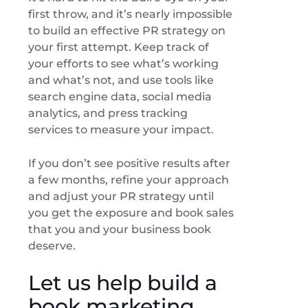
first throw, and it’s nearly impossible
to build an effective PR strategy on
your first attempt. Keep track of
your efforts to see what’s working
and what’s not, and use tools like
search engine data, social media
analytics, and press tracking
services to measure your impact.
If you don’t see positive results after
a few months, refine your approach
and adjust your PR strategy until
you get the exposure and book sales
that you and your business book
deserve.
Let us help build a
book marketing