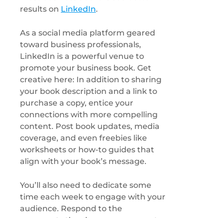
results on
LinkedIn
.
As a social media platform geared
toward business professionals,
LinkedIn is a powerful venue to
promote your business book. Get
creative here: In addition to sharing
your book description and a link to
purchase a copy, entice your
connections with more compelling
content. Post book updates, media
coverage, and even freebies like
worksheets or how-to guides that
align with your book’s message.
You’ll also need to dedicate some
time each week to engage with your
audience. Respond to the