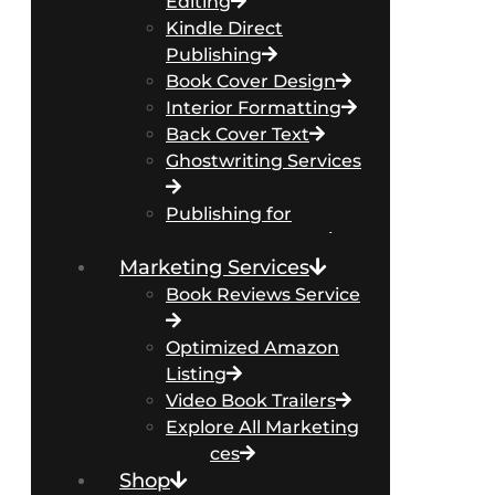
Editing
Kindle Direct
Publishing
Book Cover Design
Interior Formatting
Back Cover Text
Ghostwriting Services
Publishing for
Business Authors
Marketing Services
Book Reviews Service
Optimized Amazon
Listing
Video Book Trailers
Explore All Marketing
Services
Shop