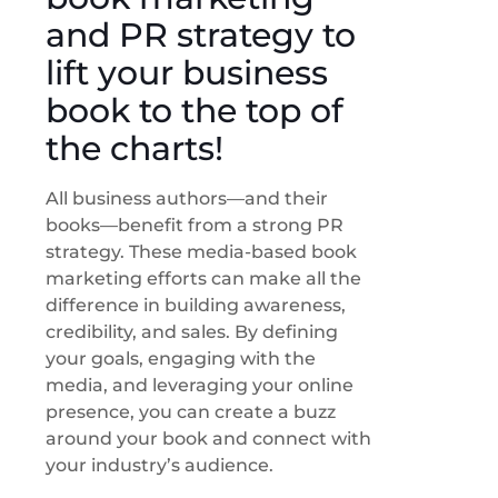
and PR strategy to
lift your business
book to the top of
the charts!
All business authors—and their
books—benefit from a strong PR
strategy. These media-based book
marketing efforts can make all the
difference in building awareness,
credibility, and sales. By defining
your goals, engaging with the
media, and leveraging your online
presence, you can create a buzz
around your book and connect with
your industry’s audience.